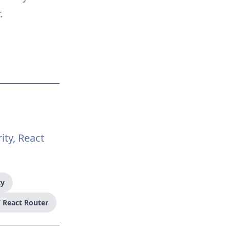
.
ity, React
ty
 React Router