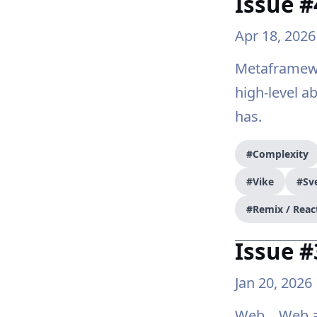
Issue 
Apr 18, 2026
Metaframewo
high-level a
has.
#Complexity
#Vike
#Sve
#Remix / Reac
Issue 
Jan 20, 2026
Web... Web a