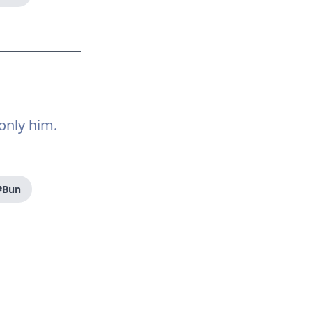
only him.
#Bun