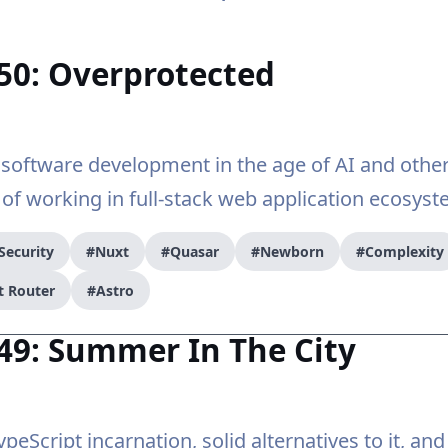
50: Overprotected
software development in the age of AI and othe
 of working in full-stack web application ecosyst
Security
#Nuxt
#Quasar
#Newborn
#Complexity
t Router
#Astro
49: Summer In The City
peScript incarnation, solid alternatives to it, an