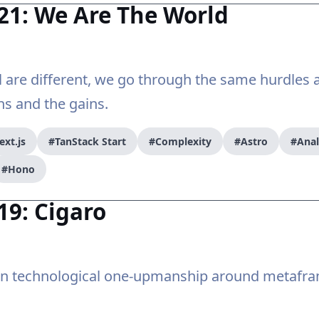
21: We Are The World
ll are different, we go through the same hurdles
ns and the gains.
ext.js
#TanStack Start
#Complexity
#Astro
#Ana
#Hono
19: Cigaro
on technological one-upmanship around metafr