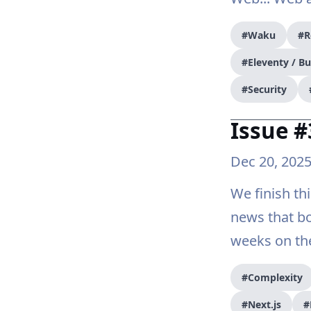
#Waku
#R
#Eleventy / B
#Security
Issue #
Dec 20, 202
We finish th
news that b
weeks on th
#Complexity
#Next.js
#