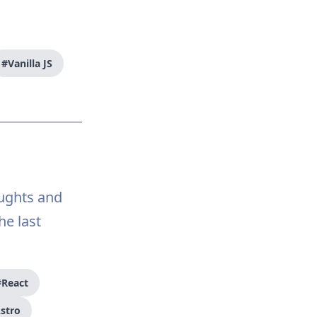
#Vanilla JS
oughts and
e last
#React
stro