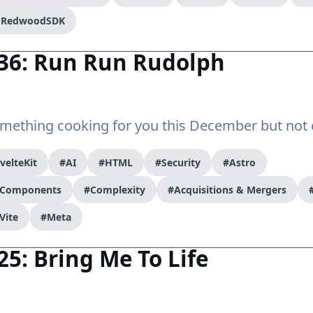
/ RedwoodSDK
#36: Run Run Rudolph
mething cooking for you this December but not 
velteKit
#AI
#HTML
#Security
#Astro
r Components
#Complexity
#Acquisitions & Mergers
Vite
#Meta
25: Bring Me To Life