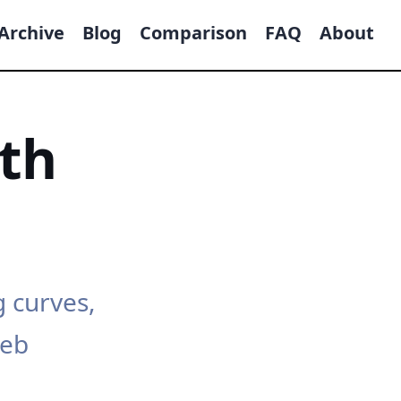
Archive
Blog
Comparison
FAQ
About
th
g curves,
web