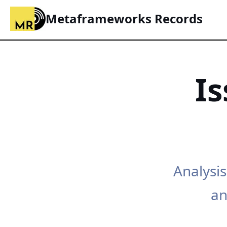
Metaframeworks Records
I
Analysis
an