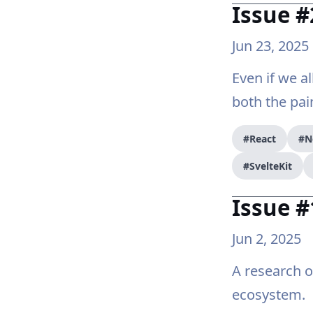
Issue #
Jun 23, 2025
Even if we a
both the pai
#React
#N
#SvelteKit
Issue #
Jun 2, 2025
A research 
ecosystem.