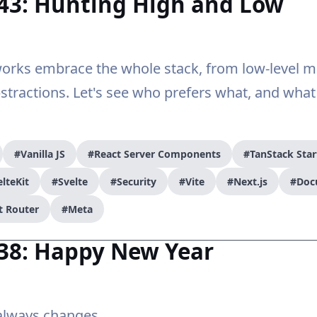
#43: Hunting High and Low
rks embrace the whole stack, from low-level m
bstractions. Let's see who prefers what, and what
#Vanilla JS
#React Server Components
#TanStack Star
lteKit
#Svelte
#Security
#Vite
#Next.js
#Doc
t Router
#Meta
#38: Happy New Year
lways changes...