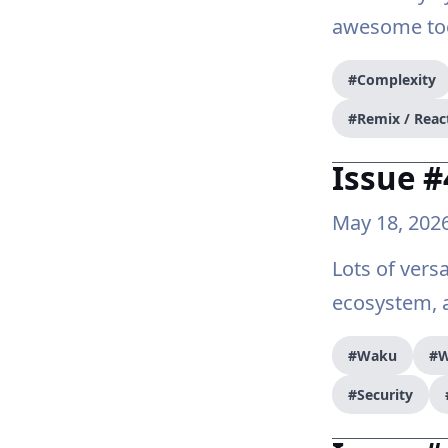
awesome tool
#Complexity
#Remix / Reac
Issue #
May 18, 202
Lots of versa
ecosystem, a
#Waku
#W
#Security