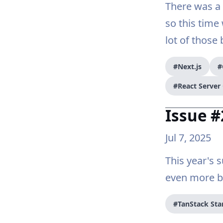
There was a 
so this time
lot of those 
#Next.js
#
#React Serve
Issue #
Jul 7, 2025
This year's
even more be
#TanStack Sta