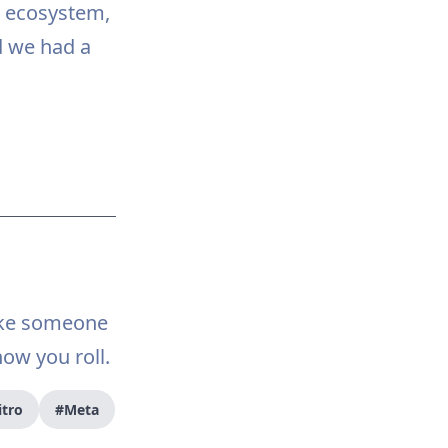
e ecosystem,
d we had a
ake someone
how you roll.
itro
#Meta