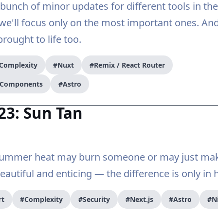
bunch of minor updates for different tools in th
 we'll focus only on the most important ones. An
brought to life too.
Complexity
#Nuxt
#Remix / React Router
r Components
#Astro
23: Sun Tan
 summer heat may burn someone or may just m
autiful and enticing — the difference is only in 
rt
#Complexity
#Security
#Next.js
#Astro
#N