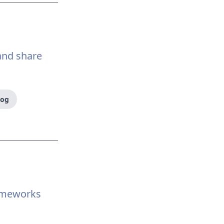
 and share
log
ameworks