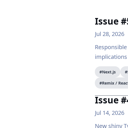
Issue #
Jul 28, 2026
Responsible 
implications
#Next.js
#
#Remix / Reac
Issue #
Jul 14, 2026
New shiny Ty