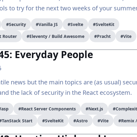
s to try for the next two weeks of your summer
#Security
#Vanilla JS
#Svelte
#SvelteKit
t Router
#Eleventy / Build Awesome
#Pracht
#Vite
45: Everyday People
6
tile news but the main topics are (as usual) secur
nd the lack of security in the React ecosystem.
asp
#React Server Components
#Next.js
#Complexi
#TanStack Start
#SvelteKit
#Astro
#Vite
#Remix /