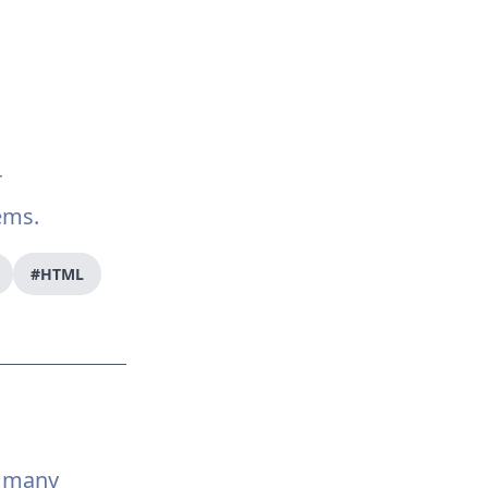
r
ems.
#HTML
d many