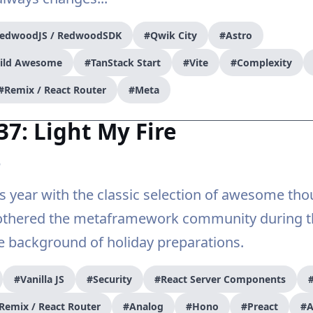
edwoodJS / RedwoodSDK
#Qwik City
#Astro
uild Awesome
#TanStack Start
#Vite
#Complexity
#Remix / React Router
#Meta
37: Light My Fire
5
is year with the classic selection of awesome th
othered the metaframework community during th
e background of holiday preparations.
#Vanilla JS
#Security
#React Server Components
Remix / React Router
#Analog
#Hono
#Preact
#A