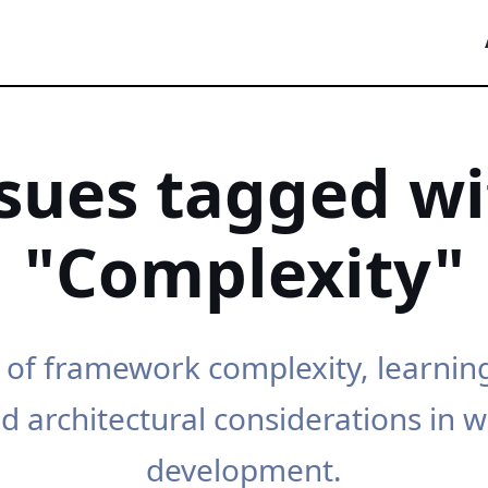
ssues tagged wi
"Complexity"
 of framework complexity, learnin
d architectural considerations in 
development.