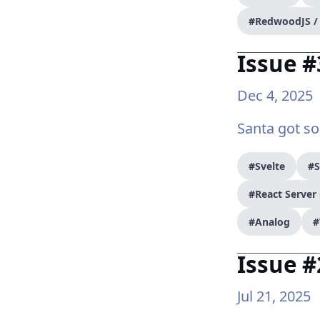
#RedwoodJS 
Issue 
Dec 4, 2025
Santa got so
#Svelte
#S
#React Serve
#Analog
#
Issue #
Jul 21, 2025