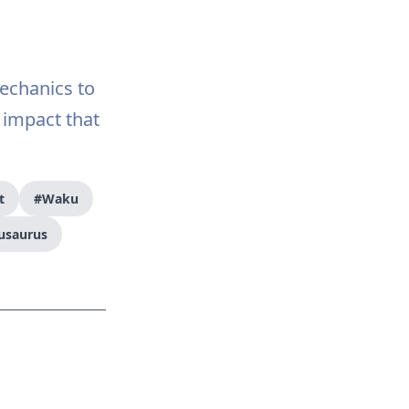
echanics to
 impact that
t
#Waku
usaurus