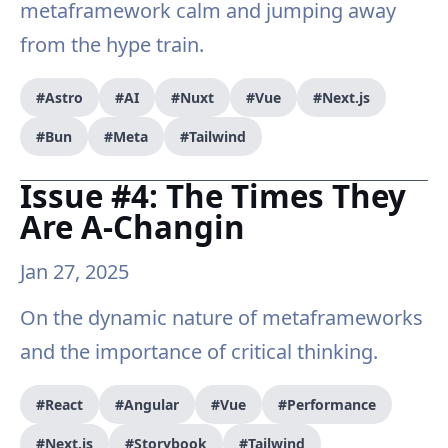
metaframework calm and jumping away
from the hype train.
#Astro
#AI
#Nuxt
#Vue
#Next.js
#Bun
#Meta
#Tailwind
Issue #4: The Times They
Are A-Changin
Jan 27, 2025
On the dynamic nature of metaframeworks
and the importance of critical thinking.
#React
#Angular
#Vue
#Performance
#Next.js
#Storybook
#Tailwind