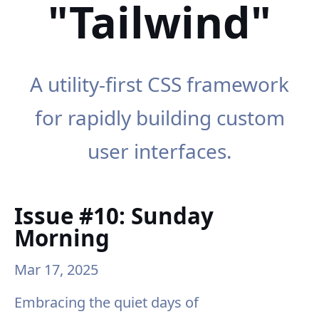
"Tailwind"
A utility-first CSS framework
for rapidly building custom
user interfaces.
Issue #10: Sunday
Morning
Mar 17, 2025
Embracing the quiet days of