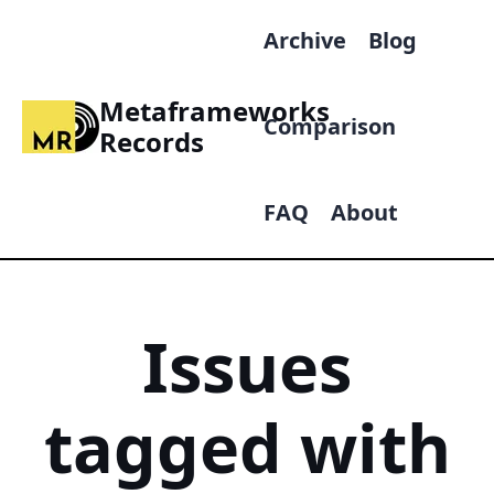
Archive
Blog
Metaframeworks
Comparison
Records
FAQ
About
Issues
tagged with