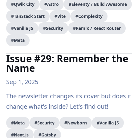
#Qwik City
#Astro
#Eleventy / Build Awesome
#TanStack Start
#Vite
#Complexity
#Vanilla JS
#Security
#Remix / React Router
#Meta
Issue #29: Remember the
Name
Sep 1, 2025
The newsletter changes its cover but does it
change what's inside? Let's find out!
#Meta
#Security
#Newborn
#Vanilla JS
#Next.js
#Gatsby