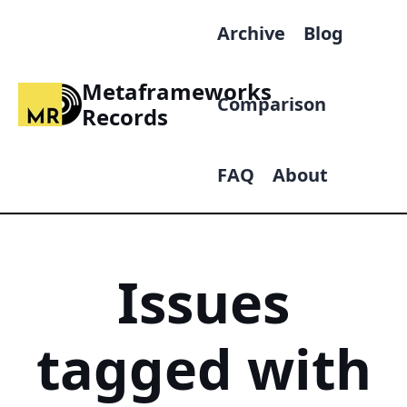
Archive
Blog
Metaframeworks
Comparison
Records
FAQ
About
Issues
tagged with