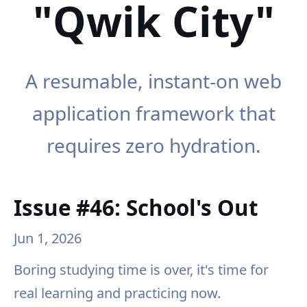
"Qwik City"
A resumable, instant-on web
application framework that
requires zero hydration.
Issue #46: School's Out
Jun 1, 2026
Boring studying time is over, it's time for
real learning and practicing now.