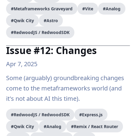
#Metaframeworks Graveyard
#Vite
#Analog
#Qwik City
#Astro
#RedwoodJS / RedwoodSDK
Issue #12: Changes
Apr 7, 2025
Some (arguably) groundbreaking changes
come to the metaframeworks world (and
it's not about AI this time).
#RedwoodJS / RedwoodSDK
#Express.js
#Qwik City
#Analog
#Remix / React Router