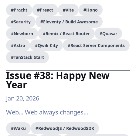
#Pracht
#Preact
#Vite
#Hono
#Security
#Eleventy / Build Awesome
#Newborn
#Remix / React Router
#Quasar
#Astro
#Qwik City
#React Server Components
#TanStack Start
Issue #38: Happy New
Year
Jan 20, 2026
Web... Web always changes...
#Waku
#RedwoodJS / RedwoodSDK