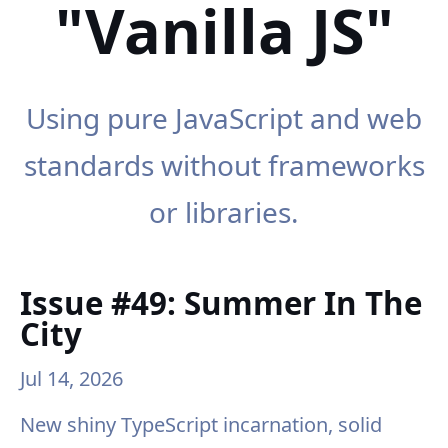
"Vanilla JS"
Using pure JavaScript and web
standards without frameworks
or libraries.
Issue #49: Summer In The
City
Jul 14, 2026
New shiny TypeScript incarnation, solid