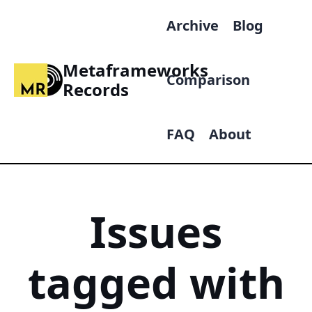
Archive
Blog
Metaframeworks
Comparison
Records
FAQ
About
Issues
tagged with