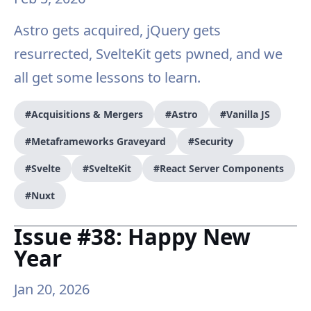
Astro gets acquired, jQuery gets
resurrected, SvelteKit gets pwned, and we
all get some lessons to learn.
#Acquisitions & Mergers
#Astro
#Vanilla JS
#Metaframeworks Graveyard
#Security
#Svelte
#SvelteKit
#React Server Components
#Nuxt
Issue #38: Happy New
Year
Jan 20, 2026