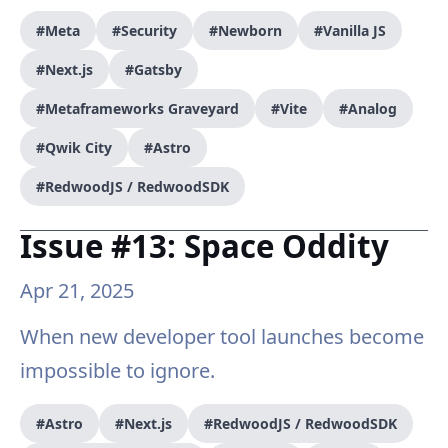
#Meta
#Security
#Newborn
#Vanilla JS
#Next.js
#Gatsby
#Metaframeworks Graveyard
#Vite
#Analog
#Qwik City
#Astro
#RedwoodJS / RedwoodSDK
Issue #13: Space Oddity
Apr 21, 2025
When new developer tool launches become
impossible to ignore.
#Astro
#Next.js
#RedwoodJS / RedwoodSDK