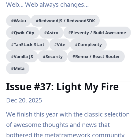
Web... Web always changes...
#Waku
#RedwoodJS / RedwoodSDK
#Qwik City
#Astro
#Eleventy / Build Awesome
#TanStack Start
#Vite
#Complexity
#Vanilla JS
#Security
#Remix / React Router
#Meta
Issue #37: Light My Fire
Dec 20, 2025
We finish this year with the classic selection
of awesome thoughts and news that
bothered the metaframework community