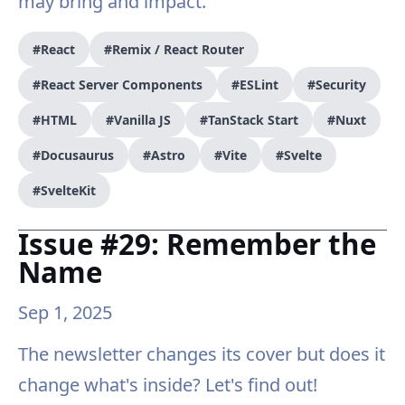
may bring and impact.
#React
#Remix / React Router
#React Server Components
#ESLint
#Security
#HTML
#Vanilla JS
#TanStack Start
#Nuxt
#Docusaurus
#Astro
#Vite
#Svelte
#SvelteKit
Issue #29: Remember the
Name
Sep 1, 2025
The newsletter changes its cover but does it
change what's inside? Let's find out!