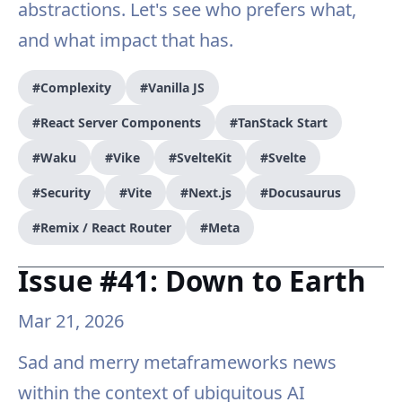
abstractions. Let's see who prefers what,
and what impact that has.
#Complexity
#Vanilla JS
#React Server Components
#TanStack Start
#Waku
#Vike
#SvelteKit
#Svelte
#Security
#Vite
#Next.js
#Docusaurus
#Remix / React Router
#Meta
Issue #41: Down to Earth
Mar 21, 2026
Sad and merry metaframeworks news
within the context of ubiquitous AI