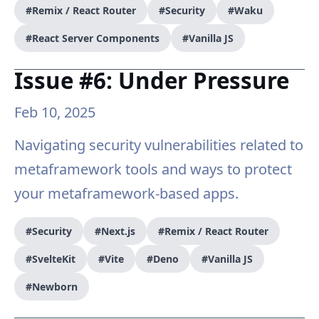
#Remix / React Router
#Security
#Waku
#React Server Components
#Vanilla JS
Issue #6: Under Pressure
Feb 10, 2025
Navigating security vulnerabilities related to
metaframework tools and ways to protect
your metaframework-based apps.
#Security
#Next.js
#Remix / React Router
#SvelteKit
#Vite
#Deno
#Vanilla JS
#Newborn