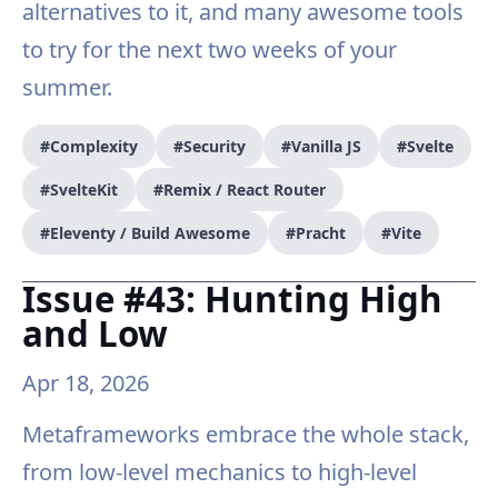
alternatives to it, and many awesome tools
to try for the next two weeks of your
summer.
#Complexity
#Security
#Vanilla JS
#Svelte
#SvelteKit
#Remix / React Router
#Eleventy / Build Awesome
#Pracht
#Vite
Issue #43: Hunting High
and Low
Apr 18, 2026
Metaframeworks embrace the whole stack,
from low-level mechanics to high-level