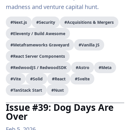
madness and venture capital hunt.
#Next.js
#Security
#Acquisitions & Mergers
#Eleventy / Build Awesome
#Metaframeworks Graveyard
#Vanilla JS
#React Server Components
#RedwoodJS / RedwoodSDK
#Astro
#Meta
#Vite
#Solid
#React
#Svelte
#TanStack Start
#Nuxt
Issue #39: Dog Days Are
Over
Feb 5, 2026