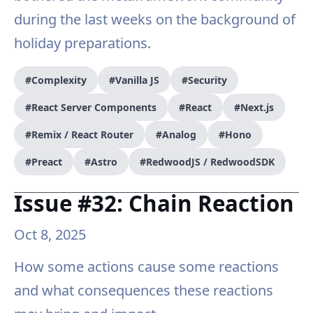
during the last weeks on the background of
holiday preparations.
#Complexity
#Vanilla JS
#Security
#React Server Components
#React
#Next.js
#Remix / React Router
#Analog
#Hono
#Preact
#Astro
#RedwoodJS / RedwoodSDK
Issue #32: Chain Reaction
Oct 8, 2025
How some actions cause some reactions
and what consequences these reactions