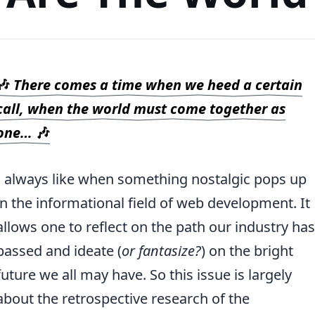
🎶
There comes a time when we heed a certain
call, when the world must come together as
one…
🎶
I always like when something nostalgic pops up
in the informational field of web development. It
allows one to reflect on the path our industry has
passed and ideate (
or fantasize?
) on the bright
future we all may have. So this issue is largely
about the retrospective research of the