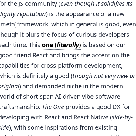
for the JS community (
even though it solidifies its
flighty reputation
) is the appearance of a new
[meta]framework, which in general is good, even
though it blurs the focus of curious developers
each time. This
one (
literally
)
is based on our
good friend React and brings the accent on the
capabilities for cross-platform development,
which is definitely a good (
though not very new or
original
) and demanded niche in the modern
world of short-span AI-driven vibe-software-
craftsmanship.
The One
provides a good DX for
developing with React and React Native (
side-by-
side
), with some inspirations from existing