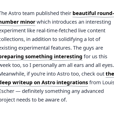
The Astro team published their
beautiful round-
number minor
which introduces an interesting
experiment like real-time-fetched live content
collections, in addition to solidifying a lot of
existing experimental features. The guys are
preparing something interesting
for us this
week too, so I personally am all ears and all eyes.
Meanwhile, if you’re into Astro too, check out
th
deep writeup on Astro integrations
from Loui
Escher — definitely something any advanced
project needs to be aware of.