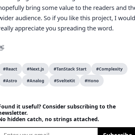
hopefully bring some value to the readers and th
wider audience. So if you like this project, I woul
really appreciate you spreading the word.
👋
#React
#Next.js
#TanStack Start
#Complexity
#Astro
#Analog
#SvelteKit
#Hono
Found it useful? Consider subscribing to the
newsletter.
No hidden catch, no strings attached.