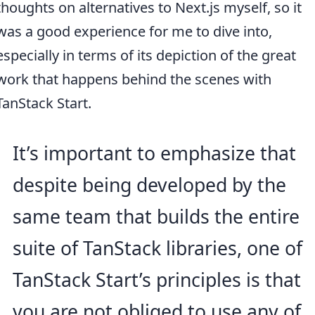
thoughts on alternatives to Next.js myself, so it
was a good experience for me to dive into,
especially in terms of its depiction of the great
work that happens behind the scenes with
TanStack Start.
It’s important to emphasize that
despite being developed by the
same team that builds the entire
suite of TanStack libraries, one of
TanStack Start’s principles is that
you are not obliged to use any of