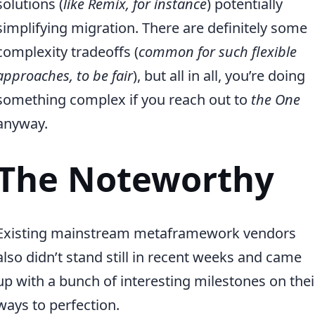
solutions (
like Remix, for instance
) potentially
simplifying migration. There are definitely some
complexity tradeoffs (
common for such flexible
approaches, to be fair
), but all in all, you’re doing
something complex if you reach out to
the One
anyway.
The Noteworthy
Existing mainstream metaframework vendors
also didn’t stand still in recent weeks and came
up with a bunch of interesting milestones on thei
ways to perfection.