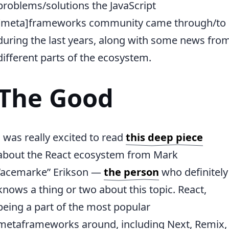
problems/solutions the JavaScript
[meta]frameworks community came through/to
during the last years, along with some news fro
different parts of the ecosystem.
The Good
I was really excited to read
this deep piece
about the React ecosystem from Mark
“acemarke” Erikson —
the person
who definitely
knows a thing or two about this topic. React,
being a part of the most popular
metaframeworks around, including Next, Remix,