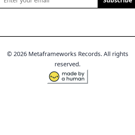
Subscribe
© 2026 Metaframeworks Records. All rights
reserved.