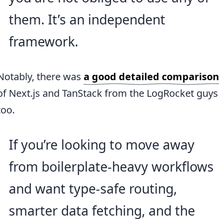
them. It’s an independent
framework.
Notably, there was
a good detailed comparison
of Next.js and TanStack from the LogRocket guys
too.
If you’re looking to move away
from boilerplate-heavy workflows
and want type-safe routing,
smarter data fetching, and the