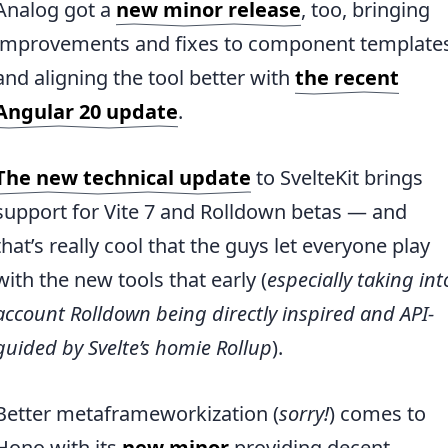
Analog got a
new minor release
, too, bringing
improvements and fixes to component template
and aligning the tool better with
the recent
Angular 20 update
.
The new technical update
to SvelteKit brings
support for Vite 7 and Rolldown betas — and
that’s really cool that the guys let everyone play
with the new tools that early (
especially taking int
account Rolldown being directly inspired and API-
guided by Svelte’s homie Rollup
).
Better metaframeworkization (
sorry!
) comes to
Hono with its
new minor
providing decent