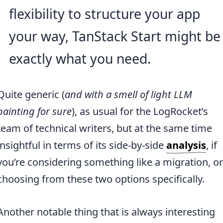
flexibility to structure your app
your way, TanStack Start might be
exactly what you need.
Quite generic (
and with a smell of light LLM
painting for sure
), as usual for the LogRocket’s
team of technical writers, but at the same time
insightful in terms of its side-by-side
analysis
, if
you’re considering something like a migration, or
choosing from these two options specifically.
Another notable thing that is always interesting