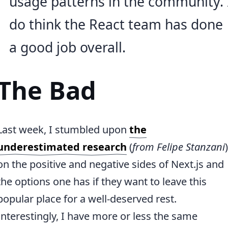
usage patterns in the community. 
do think the React team has done
a good job overall.
The Bad
Last week, I stumbled upon
the
underestimated research
(
from Felipe Stanzani
)
on the positive and negative sides of Next.js and
the options one has if they want to leave this
popular place for a well-deserved rest.
Interestingly, I have more or less the same