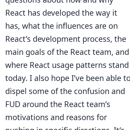
React has developed the way it
has, what the influences are on
React’s development process, the
main goals of the React team, and
where React usage patterns stand
today. I also hope I’ve been able t
dispel some of the confusion and
FUD around the React team’s
motivations and reasons for