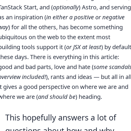
TanStack Start, and (
optionally
) Astro, and serving
as an inspiration (
in either a positive or negative
way
) for all the others, has become something
ubiquitous on the web to the extent most
building tools support it (
or JSX at least
) by defaul
these days. There is everything in this article:
good and bad parts, love and hate (
some scandal
overview included!
), rants and ideas — but all in all
it gives a good perspective on where we are and
where we are (
and should be
) heading.
This hopefully answers a lot of
questions about how and why