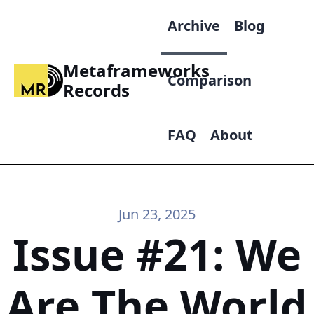
Archive
Blog
Metaframeworks
Comparison
Records
FAQ
About
Jun 23, 2025
Issue #21: We
Are The World