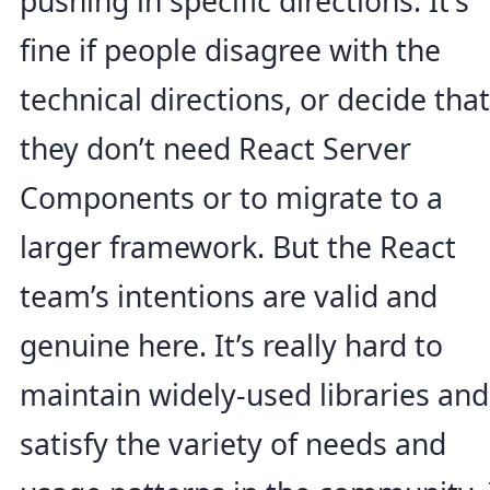
pushing in specific directions. It’s
fine if people disagree with the
technical directions, or decide that
they don’t need React Server
Components or to migrate to a
larger framework. But the React
team’s intentions are valid and
genuine here. It’s really hard to
maintain widely-used libraries and
satisfy the variety of needs and