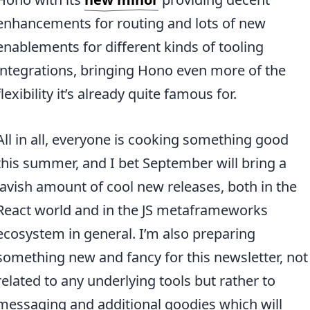
enhancements for routing and lots of new
enablements for different kinds of tooling
integrations, bringing Hono even more of the
flexibility it’s already quite famous for.
All in all, everyone is cooking something good
this summer, and I bet September will bring a
lavish amount of cool new releases, both in the
React world and in the JS metaframeworks
ecosystem in general. I’m also preparing
something new and fancy for this newsletter, not
related to any underlying tools but rather to
messaging and additional goodies which will