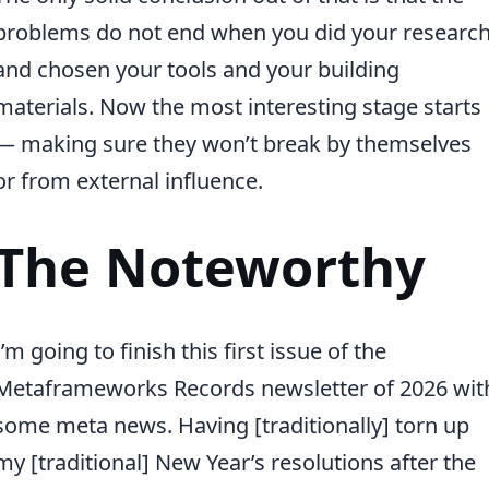
problems do not end when you did your researc
and chosen your tools and your building
materials. Now the most interesting stage starts
— making sure they won’t break by themselves
or from external influence.
The Noteworthy
I’m going to finish this first issue of the
Metaframeworks Records newsletter of 2026 wit
some meta news. Having [traditionally] torn up
my [traditional] New Year’s resolutions after the