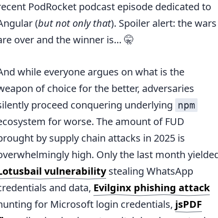
recent PodRocket podcast episode dedicated to
Angular (
but not only that
). Spoiler alert: the wars
are over and the winner is… 🤫
And while everyone argues on what is the
weapon of choice for the better, adversaries
silently proceed conquering underlying
npm
ecosystem for worse. The amount of FUD
brought by supply chain attacks in 2025 is
overwhelmingly high. Only the last month yielde
Lotusbail vulnerability
stealing WhatsApp
credentials and data,
Evilginx phishing attack
hunting for Microsoft login credentials,
jsPDF