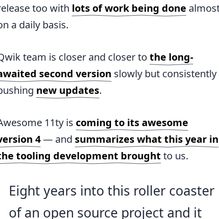
release too with
lots of work being done
almos
on a daily basis.
Qwik team is closer and closer to
the long-
awaited second version
slowly but consistently
pushing
new updates
.
Awesome 11ty is
coming to its awesome
version 4
— and
summarizes what this year in
the tooling development brought
to us.
Eight years into this roller coaster
of an open source project and it