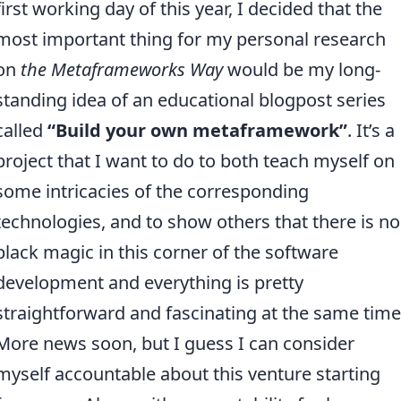
first working day of this year, I decided that the
most important thing for my personal research
on
the Metaframeworks Way
would be my long-
standing idea of an educational blogpost series
called
“Build your own metaframework”
. It’s a
project that I want to do to both teach myself on
some intricacies of the corresponding
technologies, and to show others that there is no
black magic in this corner of the software
development and everything is pretty
straightforward and fascinating at the same time
More news soon, but I guess I can consider
myself accountable about this venture starting