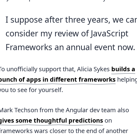
I suppose after three years, we ca
consider my review of JavaScript
Frameworks an annual event now.
To unofficially support that, Alicia Sykes
builds a
bunch of apps in different frameworks
helpin
you to see for yourself.
Mark Techson from the Angular dev team also
gives some thoughtful predictions
on
frameworks wars closer to the end of another