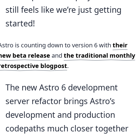
still feels like we’re just getting
started!
Astro is counting down to version 6 with
their
new beta release
and
the traditional monthly
retrospective blogpost
.
The new Astro 6 development
server refactor brings Astro’s
development and production
codepaths much closer together