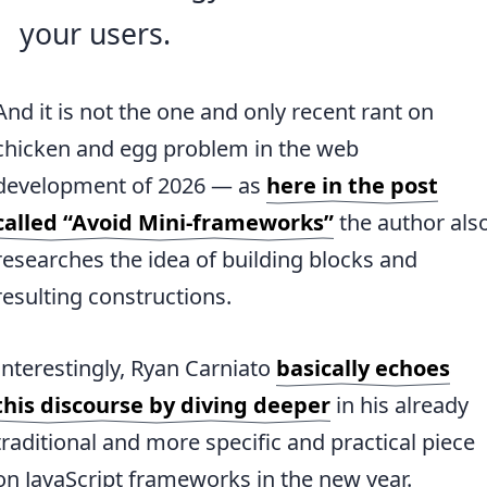
your users.
And it is not the one and only recent rant on
chicken and egg problem in the web
development of 2026 — as
here in the post
called “Avoid Mini-frameworks”
the author als
researches the idea of building blocks and
resulting constructions.
Interestingly, Ryan Carniato
basically echoes
this discourse by diving deeper
in his already
traditional and more specific and practical piece
on JavaScript frameworks in the new year.