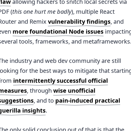
flaw
allowing hackers to snitch local secrets via
PDF (
this one hurt me badly
), multiple React
Router and Remix
vulnerability findings
, and
even
more foundational Node issues
impactin
several tools, frameworks, and metaframeworks
The industry and web dev community are still
looking for the best ways to mitigate that startin
from
intermittently successful official
measures
, through
wise unofficial
suggestions
, and to
pain-induced practical
guerilla insights
.
The only solid conclusion out of that is that the