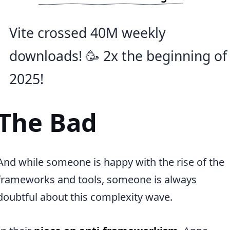
Vite crossed 40M weekly
downloads! 🥳 2x the beginning of
2025!
The Bad
And while someone is happy with the rise of the
frameworks and tools, someone is always
doubtful about this complexity wave.