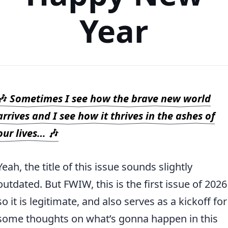
Year
🎶
Sometimes I see how the brave new world
arrives and I see how it thrives in the ashes of
our lives…
🎶
Yeah, the title of this issue sounds slightly
outdated. But FWIW, this is the first issue of 2026
so it is legitimate, and also serves as a kickoff for
some thoughts on what’s gonna happen in this