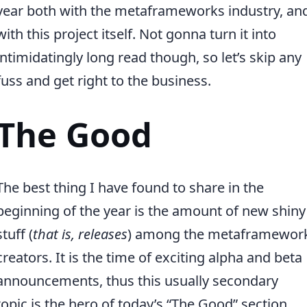
year both with the metaframeworks industry, an
with this project itself. Not gonna turn it into
intimidatingly long read though, so let’s skip any
fuss and get right to the business.
The Good
The best thing I have found to share in the
beginning of the year is the amount of new shiny
stuff (
that is, releases
) among the metaframewor
creators. It is the time of exciting alpha and beta
announcements, thus this usually secondary
topic is the hero of today’s “The Good” section.