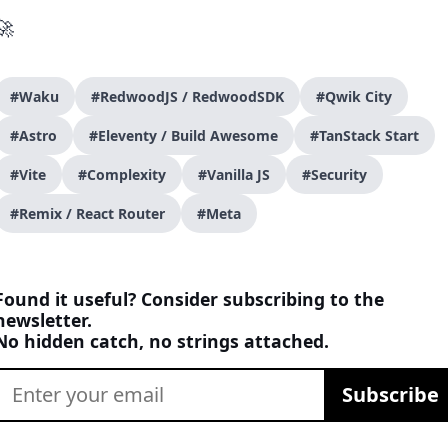
🚀
#Waku
#RedwoodJS / RedwoodSDK
#Qwik City
#Astro
#Eleventy / Build Awesome
#TanStack Start
#Vite
#Complexity
#Vanilla JS
#Security
#Remix / React Router
#Meta
Found it useful? Consider subscribing to the
newsletter.
No hidden catch, no strings attached.
Subscribe