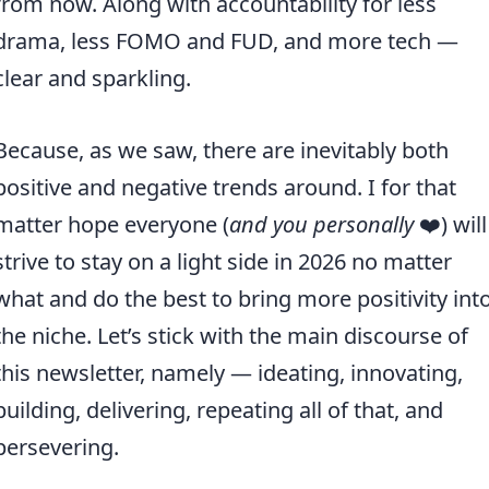
from now. Along with accountability for less
drama, less FOMO and FUD, and more tech —
clear and sparkling.
Because, as we saw, there are inevitably both
positive and negative trends around. I for that
matter hope everyone (
and you personally
❤️) will
strive to stay on a light side in 2026 no matter
what and do the best to bring more positivity int
the niche. Let’s stick with the main discourse of
this newsletter, namely — ideating, innovating,
building, delivering, repeating all of that, and
persevering.