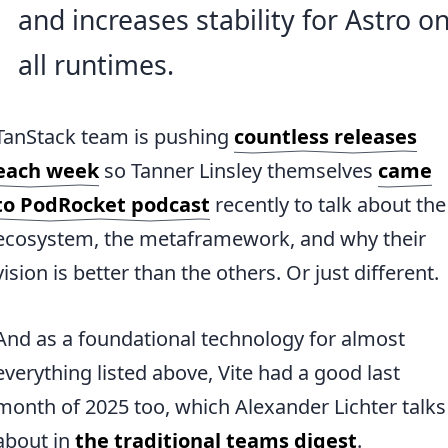
and increases stability for Astro o
all runtimes.
TanStack team is pushing
countless releases
each week
so Tanner Linsley themselves
came
to PodRocket podcast
recently to talk about the
ecosystem, the metaframework, and why their
vision is better than the others. Or just different.
And as a foundational technology for almost
everything listed above, Vite had a good last
month of 2025 too, which Alexander Lichter talks
about in
the traditional teams digest
.