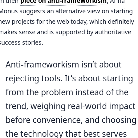
In their
piece on anti-frameworkism
, Anna
Monus suggests an alternative view on starting
new projects for the web today, which definitely
makes sense and is supported by authoritative
success stories.
Anti-frameworkism isn’t about
rejecting tools. It’s about starting
from the problem instead of the
trend, weighing real-world impact
before convenience, and choosing
the technology that best serves