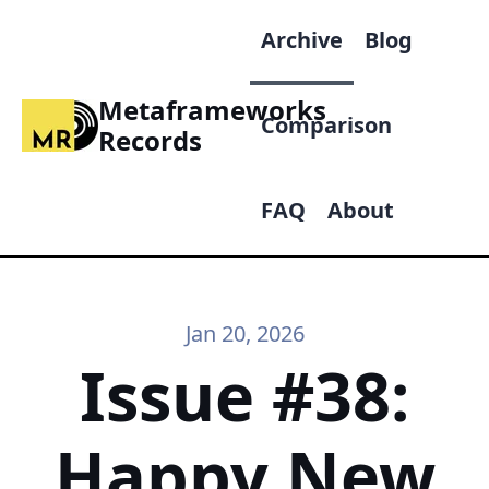
Archive
Blog
Metaframeworks
Comparison
Records
FAQ
About
Jan 20, 2026
Issue #38:
Happy New