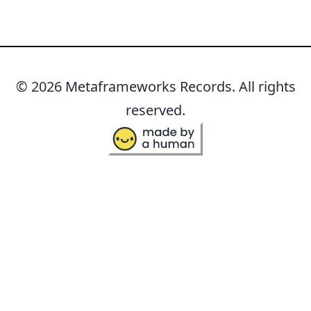
© 2026 Metaframeworks Records. All rights
reserved.