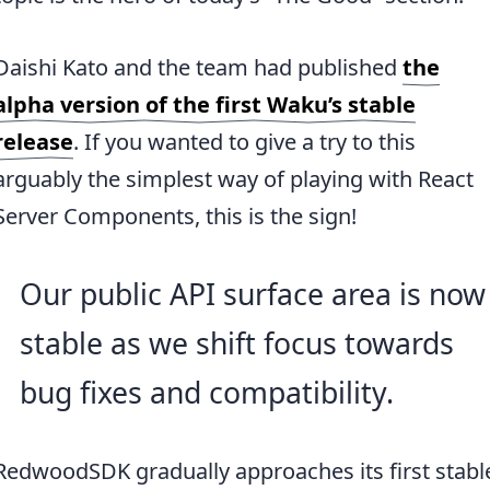
Daishi Kato and the team had published
the
alpha version of the first Waku’s stable
release
. If you wanted to give a try to this
arguably the simplest way of playing with React
Server Components, this is the sign!
Our public API surface area is now
stable as we shift focus towards
bug fixes and compatibility.
RedwoodSDK gradually approaches its first stabl