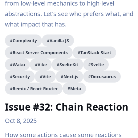
from low-level mechanics to high-level
abstractions. Let's see who prefers what, and
what impact that has.
#Complexity
#Vanilla JS
#React Server Components
#TanStack Start
#Waku
#Vike
#SvelteKit
#Svelte
#Security
#Vite
#Next.js
#Docusaurus
#Remix / React Router
#Meta
Issue #32: Chain Reaction
Oct 8, 2025
How some actions cause some reactions