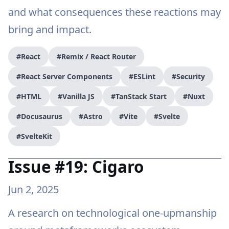
and what consequences these reactions may
bring and impact.
#React
#Remix / React Router
#React Server Components
#ESLint
#Security
#HTML
#Vanilla JS
#TanStack Start
#Nuxt
#Docusaurus
#Astro
#Vite
#Svelte
#SvelteKit
Issue #19: Cigaro
Jun 2, 2025
A research on technological one-upmanship