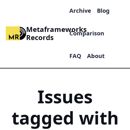
Archive
Blog
Metaframeworks
Comparison
Records
FAQ
About
Issues
tagged with