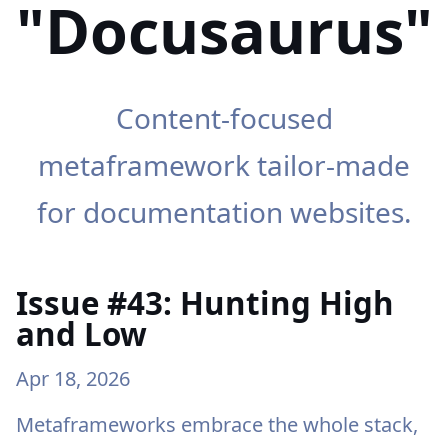
"Docusaurus"
Content-focused
metaframework tailor-made
for documentation websites.
Issue #43: Hunting High
and Low
Apr 18, 2026
Metaframeworks embrace the whole stack,