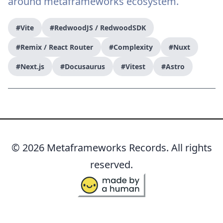
around metaframeworks ecosystem.
#Vite
#RedwoodJS / RedwoodSDK
#Remix / React Router
#Complexity
#Nuxt
#Next.js
#Docusaurus
#Vitest
#Astro
© 2026 Metaframeworks Records. All rights
reserved.