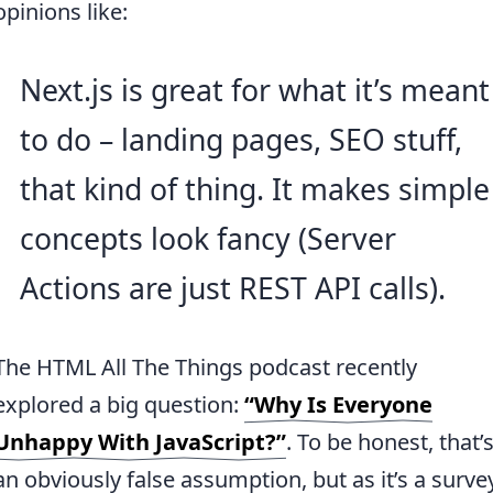
opinions like:
Next.js is great for what it’s meant
to do – landing pages, SEO stuff,
that kind of thing. It makes simple
concepts look fancy (Server
Actions are just REST API calls).
The HTML All The Things podcast recently
explored a big question:
“Why Is Everyone
Unhappy With JavaScript?”
. To be honest, that’
an obviously false assumption, but as it’s a surve