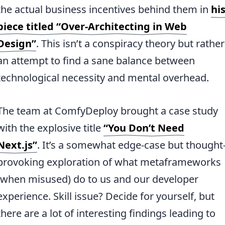
the actual business incentives behind them in
hi
piece titled “Over-Architecting in Web
Design”
. This isn’t a conspiracy theory but rather
an attempt to find a sane balance between
technological necessity and mental overhead.
The team at ComfyDeploy brought a case study
with the explosive title
“You Don’t Need
Next.js”
. It’s a somewhat edge-case but thought
provoking exploration of what metaframeworks
(when misused) do to us and our developer
experience. Skill issue? Decide for yourself, but
there are a lot of interesting findings leading to