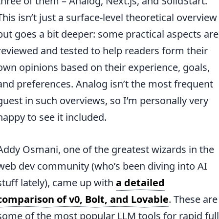
three of them – Analog, Next.js, and SolidStart.
This isn’t just a surface-level theoretical overview
but goes a bit deeper: some practical aspects are
reviewed and tested to help readers form their
own opinions based on their experience, goals,
and preferences. Analog isn’t the most frequent
guest in such overviews, so I’m personally very
happy to see it included.
Addy Osmani, one of the greatest wizards in the
web dev community (who’s been diving into AI
stuff lately), came up with
a detailed
comparison of v0, Bolt, and Lovable
. These are
some of the most popular LLM tools for rapid full