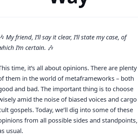
🎶
My friend, I’ll say it clear, I’ll state my case, of
which I’m certain.
🎶
This time, it’s all about opinions. There are plenty
of them in the world of metaframeworks – both
good and bad. The important thing is to choose
wisely amid the noise of biased voices and cargo
cult gospels. Today, we’ll dig into some of these
opinions from all possible sides and standpoints,
as usual.