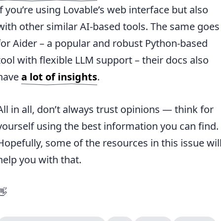
if you’re using Lovable’s web interface but also
with other similar AI-based tools. The same goes
for Aider – a popular and robust Python-based
tool with flexible LLM support – their docs also
have
a lot of insights
.
All in all, don’t always trust opinions — think for
yourself using the best information you can find.
Hopefully, some of the resources in this issue wil
help you with that.
👋