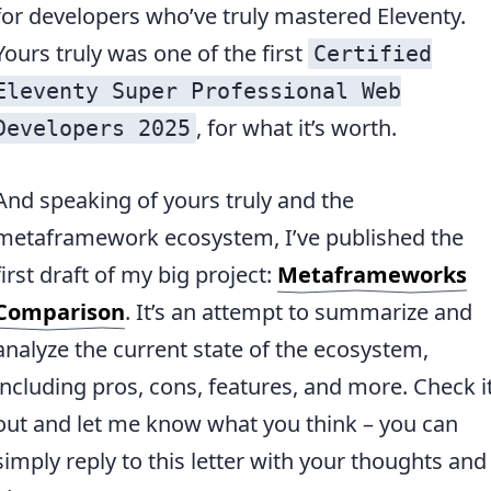
for developers who’ve truly mastered Eleventy.
Yours truly was one of the first
Certified
Eleventy Super Professional Web
, for what it’s worth.
Developers 2025
And speaking of yours truly and the
metaframework ecosystem, I’ve published the
first draft of my big project:
Metaframeworks
Comparison
. It’s an attempt to summarize and
analyze the current state of the ecosystem,
including pros, cons, features, and more. Check i
out and let me know what you think – you can
simply reply to this letter with your thoughts and