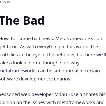
ideas.
The Bad
Now, for some bad news. Metaframeworks can
get toxic. As with everything in this world, the
truth lies in the eye of the beholder, but here we’ll
take a look at some thoughts on why
metaframeworks can be suboptimal in certain
software development scenarios.
Seasoned web developer Mánu Fosela shares his
opinion on the issues with metaframeworks and