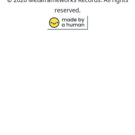
reserved.