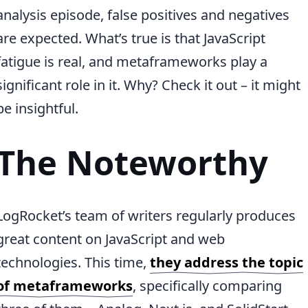
analysis episode, false positives and negatives
are expected. What’s true is that JavaScript
fatigue is real, and metaframeworks play a
significant role in it. Why? Check it out – it might
be insightful.
The Noteworthy
LogRocket’s team of writers regularly produces
great content on JavaScript and web
technologies. This time,
they address the topic
of metaframeworks
, specifically comparing