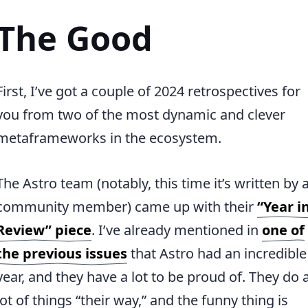
The Good
First, I’ve got a couple of 2024 retrospectives for
you from two of the most dynamic and clever
metaframeworks in the ecosystem.
The Astro team (notably, this time it’s written by 
community member) came up with their
“Year i
Review” piece
. I’ve already mentioned in
one of
the previous issues
that Astro had an incredible
year, and they have a lot to be proud of. They do 
lot of things “their way,” and the funny thing is