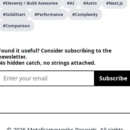
#Eleventy / Build Awesome
#AI
#Astro
#Next.js
#SolidStart
#Performance
#Complexity
#Comparison
Found it useful? Consider subscribing to the
newsletter.
No hidden catch, no strings attached.
Subscribe
© 2026 Metaframeworks Records. All rights