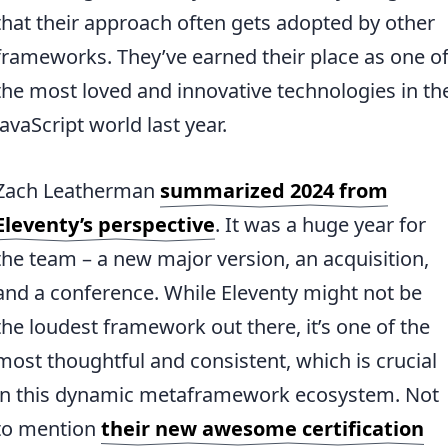
that their approach often gets adopted by other
frameworks. They’ve earned their place as one o
the most loved and innovative technologies in th
JavaScript world last year.
Zach Leatherman
summarized 2024 from
Eleventy’s perspective
. It was a huge year for
the team – a new major version, an acquisition,
and a conference. While Eleventy might not be
the loudest framework out there, it’s one of the
most thoughtful and consistent, which is crucial
in this dynamic metaframework ecosystem. Not
to mention
their new awesome certification