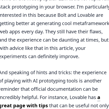
stack prototyping in your browser. I’m particularl
interested in this because Bolt and Lovable are
getting better at generating cool metaframewor
web apps every day. They still have their flaws,
and the experience can be daunting at times, but
with advice like that in this article, your
experiments can definitely improve.
And speaking of hints and tricks: the experience
of playing with AI prototyping tools is another
reminder that official documentation can be
incredibly helpful. For instance, Lovable has
a
great page with tips
that can be useful not only