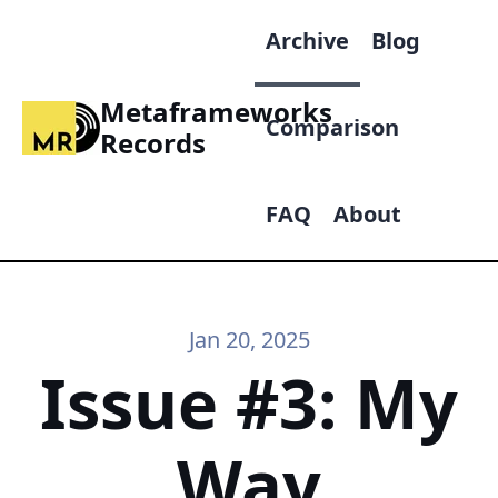
Archive
Blog
Metaframeworks
Comparison
Records
FAQ
About
Jan 20, 2025
Issue #3: My
Way