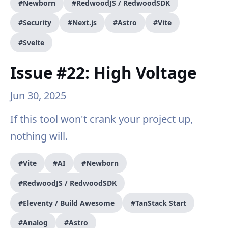
#Newborn
#RedwoodJS / RedwoodSDK
#Security
#Next.js
#Astro
#Vite
#Svelte
Issue #22: High Voltage
Jun 30, 2025
If this tool won't crank your project up,
nothing will.
#Vite
#AI
#Newborn
#RedwoodJS / RedwoodSDK
#Eleventy / Build Awesome
#TanStack Start
#Analog
#Astro