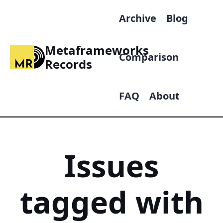
Archive
Blog
Metaframeworks
Comparison
Records
FAQ
About
Issues
tagged with