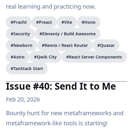
real learning and practicing now.
#Pracht
#Preact
#Vite
#Hono
#Security
#Eleventy / Build Awesome
#Newborn
#Remix / React Router
#Quasar
#Astro
#Qwik City
#React Server Components
#TanStack Start
Issue #40: Send It to Me
Feb 20, 2026
Bounty hunt for new metaframeworks and
metaframework-like tools is starting!