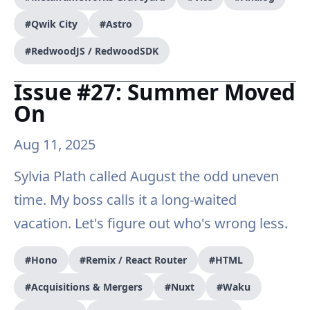
#Qwik City
#Astro
#RedwoodJS / RedwoodSDK
Issue #27: Summer Moved
On
Aug 11, 2025
Sylvia Plath called August the odd uneven
time. My boss calls it a long-waited
vacation. Let's figure out who's wrong less.
#Hono
#Remix / React Router
#HTML
#Acquisitions & Mergers
#Nuxt
#Waku