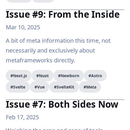
Issue #9: From the Inside
Mar 10, 2025
A bit of meta information this time, not
necessarily and exclusively about
metaframeworks directly.
#Next.js
#Nuxt
#Newborn
#Astro
#Svelte
#Vue
#SvelteKit
#Meta
Issue #7: Both Sides Now
Feb 17, 2025