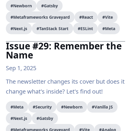
#Newborn
#Gatsby
#Metaframeworks Graveyard
#React
#Vite
#Next.js
#TanStack Start
#ESLint
#Meta
Issue #29: Remember the
Name
Sep 1, 2025
The newsletter changes its cover but does it
change what's inside? Let's find out!
#Meta
#Security
#Newborn
#Vanilla JS
#Next.js
#Gatsby
#Metaframeworks Graveyard
#Vite
#Analog