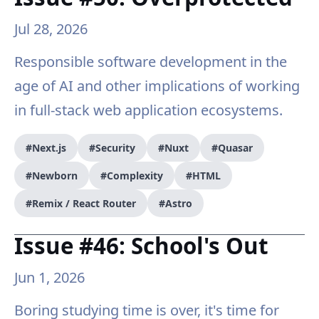
Jul 28, 2026
Responsible software development in the
age of AI and other implications of working
in full-stack web application ecosystems.
#Next.js
#Security
#Nuxt
#Quasar
#Newborn
#Complexity
#HTML
#Remix / React Router
#Astro
Issue #46: School's Out
Jun 1, 2026
Boring studying time is over, it's time for