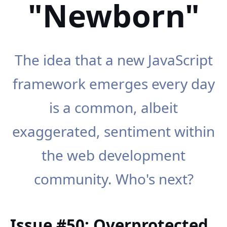
"Newborn"
The idea that a new JavaScript
framework emerges every day
is a common, albeit
exaggerated, sentiment within
the web development
community. Who's next?
Issue #50: Overprotected