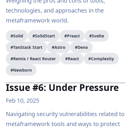
Weighing the pros and cons of tools,
technologies, and approaches in the
metaframework world.
#Solid
#SolidStart
#Preact
#Svelte
#TanStack Start
#Astro
#Deno
#Remix / React Router
#React
#Complexity
#Newborn
Issue #6: Under Pressure
Feb 10, 2025
Navigating security vulnerabilities related to
metaframework tools and ways to protect