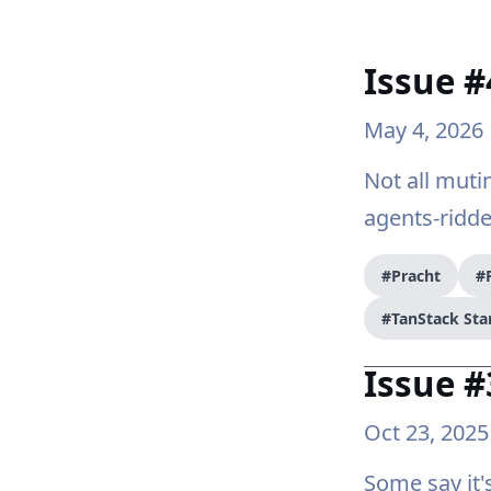
Issue #
May 4, 2026
Not all muti
agents-ridd
#Pracht
#
#TanStack Sta
Issue #
Oct 23, 2025
Some say it's