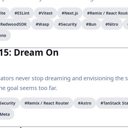
ite
#ESLint
#Vitest
#Next.js
#Remix / React Rout
/ RedwoodSDK
#Wasp
#Security
#Bun
#Nitro
ono
#15: Dream On
ators never stop dreaming and envisioning the s
e goal seems too far.
Security
#Remix / React Router
#Astro
#TanStack Sta
Meta