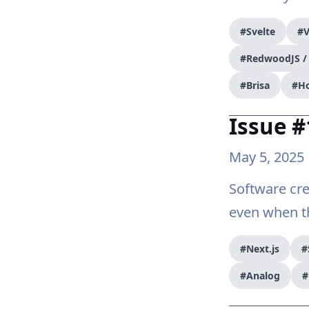
#Svelte
#V
#RedwoodJS 
#Brisa
#H
Issue 
May 5, 2025
Software cre
even when th
#Next.js
#
#Analog
#