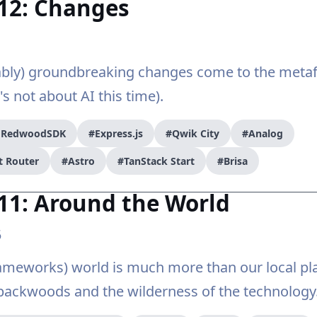
#12: Changes
bly) groundbreaking changes come to the met
's not about AI this time).
/ RedwoodSDK
#Express.js
#Qwik City
#Analog
t Router
#Astro
#TanStack Start
#Brisa
11: Around the World
5
meworks) world is much more than our local pla
backwoods and the wilderness of the technology