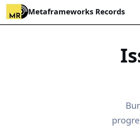
Metaframeworks Records
I
Bun
progre