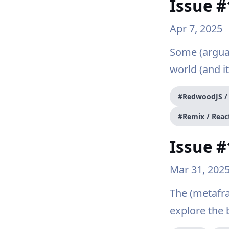
Issue 
Apr 7, 2025
Some (argua
world (and it
#RedwoodJS 
#Remix / Reac
Issue #
Mar 31, 202
The (metafra
explore the 