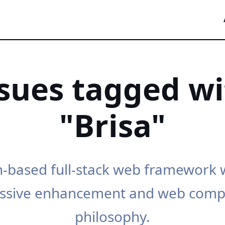
ssues tagged wi
"Brisa"
-based full-stack web framework 
ssive enhancement and web com
philosophy.