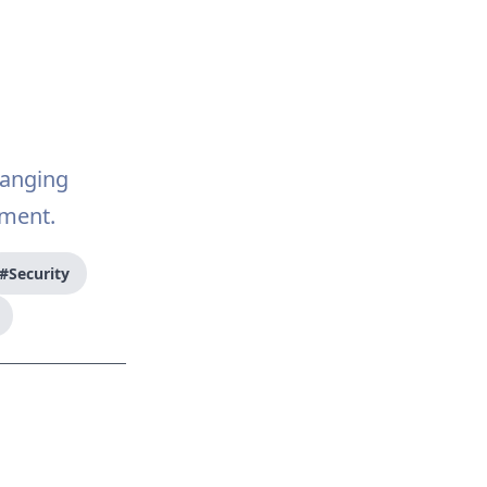
hanging
ment.
#Security