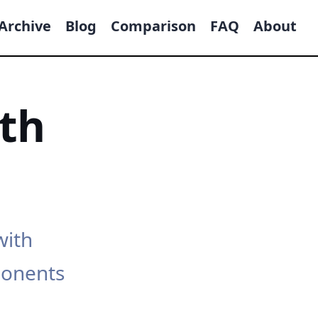
Archive
Blog
Comparison
FAQ
About
th
with
ponents