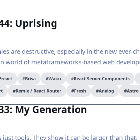
44: Uprising
nies are destructive, especially in the new ever-c
en world of metaframeworks-based web develop
Preact
#Brisa
#Waku
#React Server Components
rt
#Remix / React Router
#Fresh
#Analog
#Astro
33: My Generation
 just tools. They show it can be larger than that.