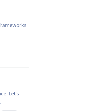
aframeworks
ce. Let's
.