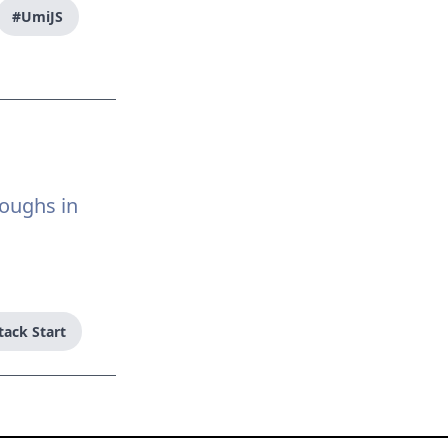
#UmiJS
roughs in
tack Start