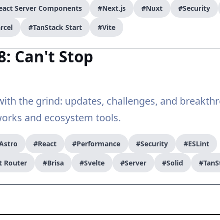
eact Server Components
#Next.js
#Nuxt
#Security
rcel
#TanStack Start
#Vite
8: Can't Stop
ith the grind: updates, challenges, and breakth
rks and ecosystem tools.
Astro
#React
#Performance
#Security
#ESLint
t Router
#Brisa
#Svelte
#Server
#Solid
#TanS