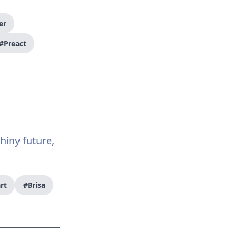
er
#Preact
hiny future,
rt
#Brisa