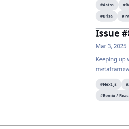
#Astro
#R
#Brisa
#Pa
Issue #
Mar 3, 2025
Keeping up w
metaframewo
#Next.js
#
#Remix / Reac