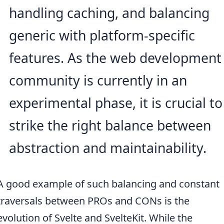
handling caching, and balancing
generic with platform-specific
features. As the web development
community is currently in an
experimental phase, it is crucial to
strike the right balance between
abstraction and maintainability.
A good example of such balancing and constant
traversals between PROs and CONs is the
evolution of Svelte and SvelteKit. While the