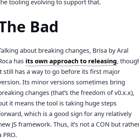
the tooling evolving to support that.
The Bad
Talking about breaking changes, Brisa by Aral
Roca has
its own approach to releasing
, thoug
it still has a way to go before its first major
version. Its minor versions sometimes bring
breaking changes (that’s the freedom of v0.x.x),
but it means the tool is taking huge steps
forward, which is a good sign for any relatively
new JS framework. Thus, it’s not a CON but rathe
a PRO.