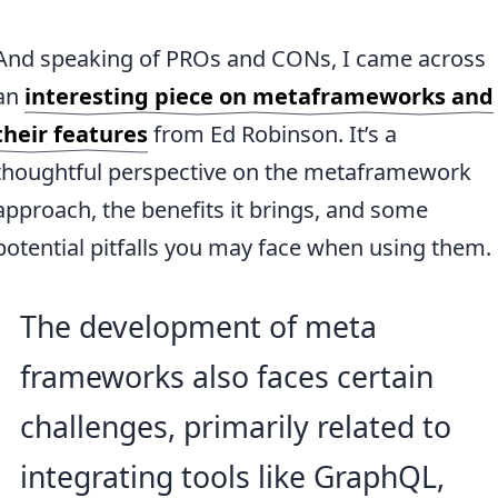
And speaking of PROs and CONs, I came across
an
interesting piece on metaframeworks and
their features
from Ed Robinson. It’s a
thoughtful perspective on the metaframework
approach, the benefits it brings, and some
potential pitfalls you may face when using them.
The development of meta
frameworks also faces certain
challenges, primarily related to
integrating tools like GraphQL,