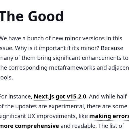
The Good
We have a bunch of new minor versions in this
issue. Why is it important if it’s minor? Because
many of them bring significant enhancements to
the corresponding metaframeworks and adjacen
tools.
For instance,
Next.js got v15.2.0
. And while half
of the updates are experimental, there are some
significant UX improvements, like
making error
more comprehensive
and readable. The list of