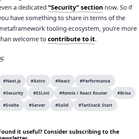
even a dedicated
“Security” section
now. So if
you have something to share in terms of the
metaframework tooling ecosystem, you’re more
than welcome to
contribute to it
.
👋
#Next.js
#Astro
#React
#Performance
#Security
#ESLint
#Remix / React Router
#Brisa
#Svelte
#Server
#Solid
#TanStack Start
Found it useful? Consider subscribing to the
newsletter.