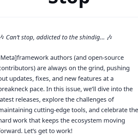
🎶
Can’t stop, addicted to the shindig…
🎶
[Meta]framework authors (and open-source
contributors) are always on the grind, pushing
out updates, fixes, and new features at a
breakneck pace. In this issue, we’ll dive into the
latest releases, explore the challenges of
maintaining cutting-edge tools, and celebrate th
hard work that keeps the ecosystem moving
forward. Let’s get to work!