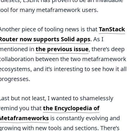
tool for many metaframework users.
Another piece of tooling news is that
TanStack
Router now supports Solid apps
. As I
mentioned in
the previous issue
, there’s deep
collaboration between the two metaframework
ecosystems, and it’s interesting to see how it all
progresses.
Last but not least, I wanted to shamelessly
remind you that
the Encyclopedia of
Metaframeworks
is constantly evolving and
growing with new tools and sections. There’s