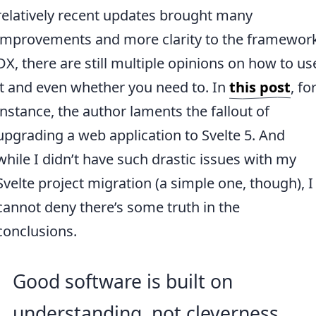
relatively recent updates brought many
improvements and more clarity to the framewor
DX, there are still multiple opinions on how to us
it and even whether you need to. In
this post
, fo
instance, the author laments the fallout of
upgrading a web application to Svelte 5. And
while I didn’t have such drastic issues with my
Svelte project migration (a simple one, though), I
cannot deny there’s some truth in the
conclusions.
Good software is built on
understanding, not cleverness.