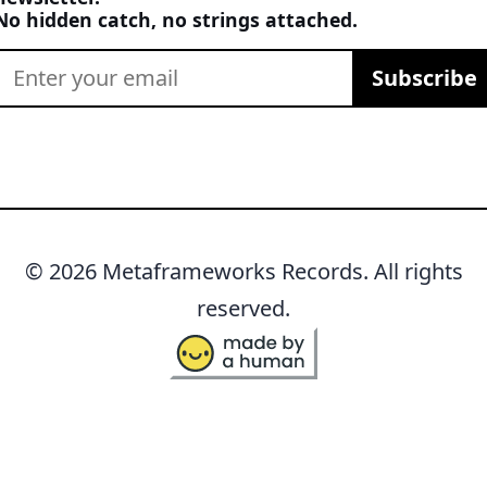
No hidden catch, no strings attached.
Subscribe
© 2026 Metaframeworks Records. All rights
reserved.