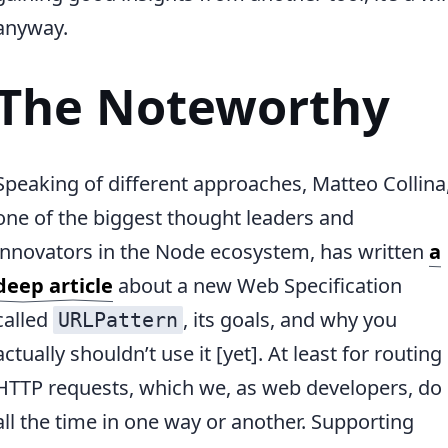
anyway.
The Noteworthy
Speaking of different approaches, Matteo Collina
one of the biggest thought leaders and
innovators in the Node ecosystem, has written
a
deep article
about a new Web Specification
called
, its goals, and why you
URLPattern
actually shouldn’t use it [yet]. At least for routing
HTTP requests, which we, as web developers, do
all the time in one way or another. Supporting