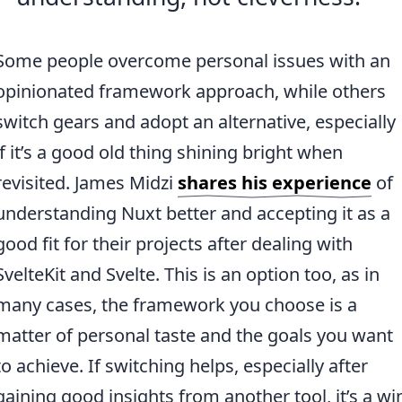
Some people overcome personal issues with an
opinionated framework approach, while others
switch gears and adopt an alternative, especially
if it’s a good old thing shining bright when
revisited. James Midzi
shares his experience
of
understanding Nuxt better and accepting it as a
good fit for their projects after dealing with
SvelteKit and Svelte. This is an option too, as in
many cases, the framework you choose is a
matter of personal taste and the goals you want
to achieve. If switching helps, especially after
gaining good insights from another tool, it’s a wi