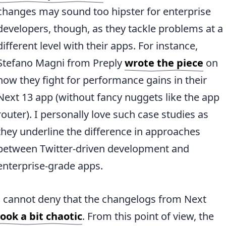
changes may sound too hipster for enterprise
developers, though, as they tackle problems at a
different level with their apps. For instance,
Stefano Magni from Preply
wrote the piece
on
how they fight for performance gains in their
Next 13 app (without fancy nuggets like the app
router). I personally love such case studies as
they underline the difference in approaches
between Twitter-driven development and
enterprise-grade apps.
I cannot deny that the changelogs from Next
look a bit chaotic
. From this point of view, the