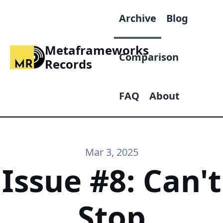
Archive
Blog
Metaframeworks
Comparison
Records
FAQ
About
Mar 3, 2025
Issue #8: Can't
Stop