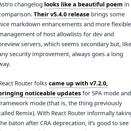
Astro changelog
looks like a beautiful poem
in
comparison.
Their v5.4.0 release
brings some
nice markdown enhancements and more flexible
management of host allowlists for dev and
preview servers, which seems secondary but, lik
any security improvement, always goes a long
way.
React Router folks
came up with v7.2.0,
bringing noticeable updates
for SPA mode and
framework mode (that is, the thing previously
called Remix). With React Router informally takin
the baton after CRA deprecation, it’s good to see