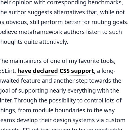
their opinion with corresponding benchmarks,
the author suggests alternatives that, while not
as obvious, still perform better for routing goals. 
believe metaframework authors listen to such
thoughts quite attentively.
The maintainers of one of my favorite tools,
ESLint,
have declared CSS support
, a long-
awaited feature and another step towards the
goal of supporting nearly everything with the
linter. Through the possibility to control lots of
things, from module boundaries to the way
teams develop their design systems via custom
rulesets, ESLint has proven to be an invaluable