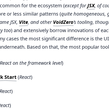
y common for the ecosystem (
except for
JSX
, of co
re or less similar patterns (
quite homogeneous, g
same JSX,
Vite
, and other
VoidZero
’s tooling, thoug
ty too
) and extensively borrow innovations of eac
y cases the most significant difference is the U
derneath. Based on that, the most popular tool
React on the framework level
)
k Start
(
React
)
React
)
React
)