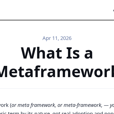
Apr 11, 2026
What Is a
Metaframewor
ork (
or meta framework, or meta-framework, — y
ric term by its nature, got real adoption and popu