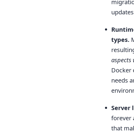
migratio
updates
Runtime
types.
M
resultin
aspects 
Docker 
needs an
environm
Server l
forever
that mak