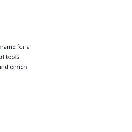
e name for a
of tools
and enrich