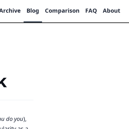
Archive
Blog
Comparison
FAQ
About
k
ou do you
),
larity as a