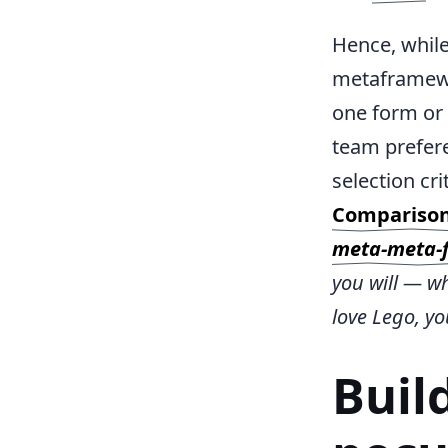
Hence, while
metaframewor
one form or 
team prefer
selection cr
Compariso
meta-meta-
you will — wh
love Lego, y
Buil