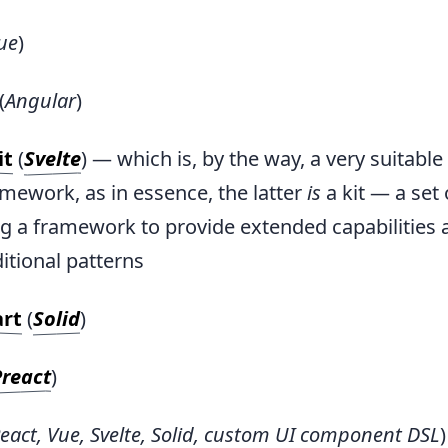
ue
)
(
Angular
)
it
(
Svelte
) — which is, by the way, a very suitabl
mework, as in essence, the latter
is
a kit — a set 
g a framework to provide extended capabilities 
itional patterns
art
(
Solid
)
Preact
)
eact, Vue, Svelte, Solid, custom UI component DSL
)