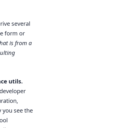
rive several
ne form or
that is from a
sulting
e utils.
 developer
ration,
y you see the
ool