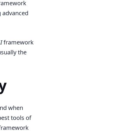
aframework
ng advanced
I
framework
usually the
y
mind when
st tools of
taframework