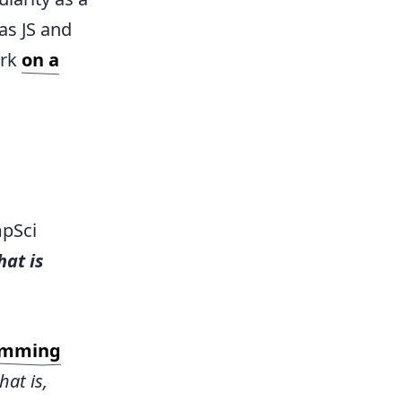
as JS and
ork
on a
mpSci
at is
amming
hat is,