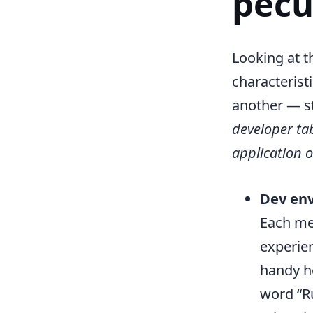
pecu
Looking at t
characterist
another — st
developer ta
application o
Dev env
Each me
experien
handy he
word “Ru