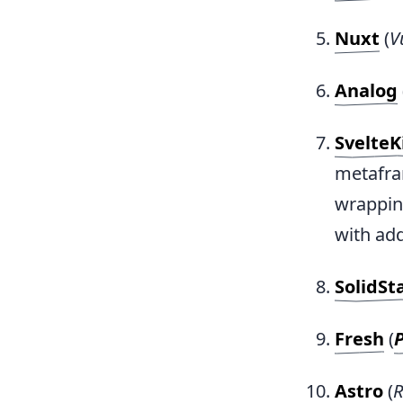
Nuxt
(
V
Analog
SvelteK
metafra
wrappin
with add
SolidSt
Fresh
(
Astro
(
R