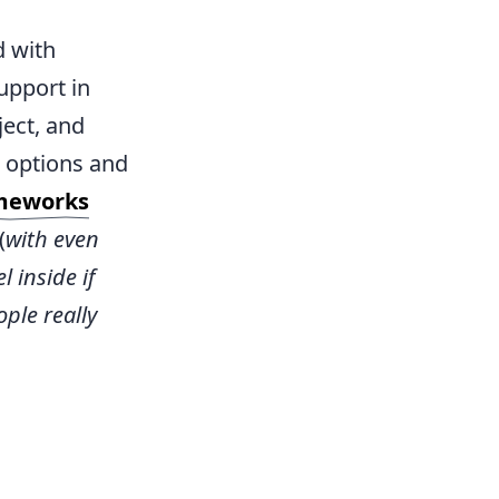
d with
upport in
ject, and
 options and
meworks
(
with even
 inside if
ple really