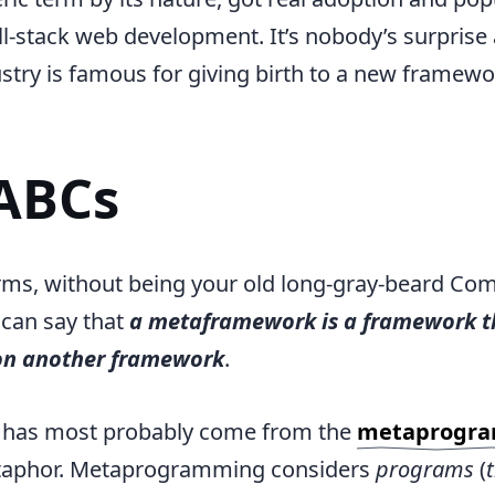
ull-stack web development. It’s nobody’s surprise 
try is famous for giving birth to a new framew
ABCs
rms, without being your old long-gray-beard Co
 can say that
a metaframework is a framework th
on another framework
.
 has most probably come from the
metaprogr
taphor. Metaprogramming considers
programs
(
t