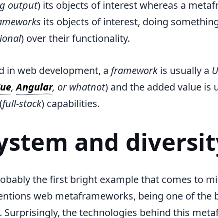
g output
) its objects of interest whereas a met
ameworks
its objects of interest, doing somethi
tional
) over their functionality.
rd in web development, a
framework
is usually a
U
ue
,
Angular
, or whatnot
) and the added value is 
(
full-stack
) capabilities.
ystem and diversit
robably the first bright example that comes to 
tions web metaframeworks, being one of the be
o. Surprisingly, the technologies behind this me