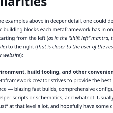
liarities
he examples above in deeper detail, one could de
ic building blocks each metaframework has in o
arting from the left (
as in the “shift left” mantra, 
ble
) to the right (
that is closer to the user of the re
r website
):
ironment, build tooling, and other convenienc
taframework creator strives to provide the best
ce — blazing fast builds, comprehensive configu
lper scripts or schematics, and whatnot. Usuall
st” at that level a lot, and hopefully have some c