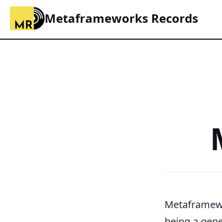
Metaframeworks Records
Metaframew
being a gene