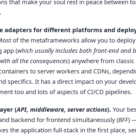
ns that make your soul rest in peace between to
.
 adapters for different platforms and depl
ost of the metaframeworks allow you to deploy
g app (
which usually includes both front-end and 
with all the consequences
) anywhere from classi
containers to server workers and CDNs, dependi
d specifics. It has a direct impact on your devel
ent too and lots of aspects of CI/CD pipelines.
ayer (
API, middleware, server actions
).
Your bes
 and backend for frontend simultaneously (
BFF
) 
es the application full-stack in the first place, se