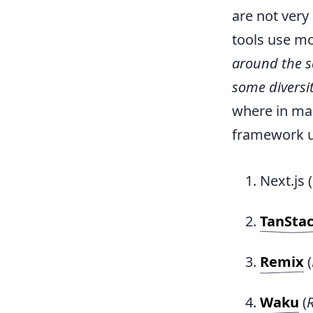
are not ver
tools use mo
around the 
some diversi
where in man
framework un
Next.js (
TanStac
Remix
(
Waku
(