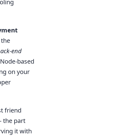
oling
oyment
 the
back-end
c Node-based
ng on your
oper
t friend
— the part
rving it with