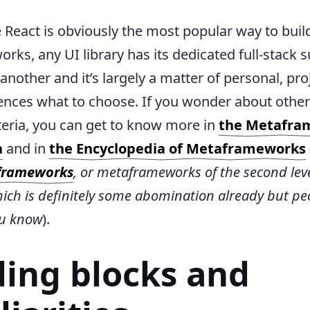
 React is obviously the most popular way to buil
ks, any UI library has its dedicated full-stack s
another and it’s largely a matter of personal, pro
ences what to choose. If you wonder about other
iteria, you can get to know more in
the Metafra
n
and in
the Encyclopedia of Metaframeworks
frameworks
, or metaframeworks of the second level
ich is definitely some abomination already but peo
ou know
).
ding blocks and