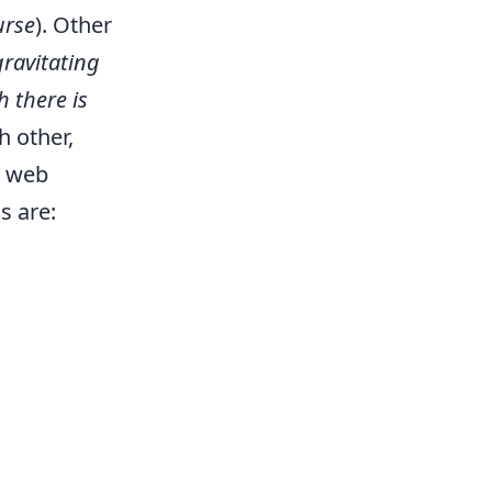
urse
). Other
ravitating
h there is
h other,
I web
s are: