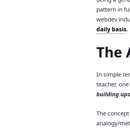
pattern in f
webdev indus
daily basis
.
The 
In simple te
teacher, one
building up
The concept
analogy/me