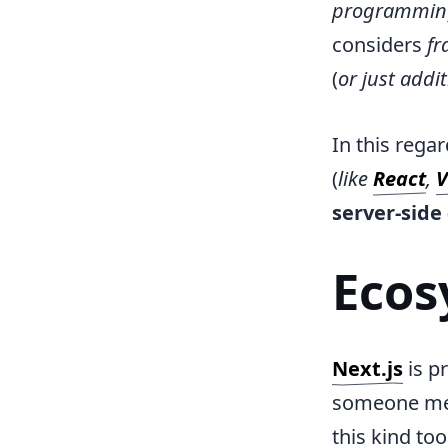
programmin
considers
fr
(
or just addi
In this rega
(
like
React
,
V
server-side
Ecos
Next.js
is p
someone men
this kind to