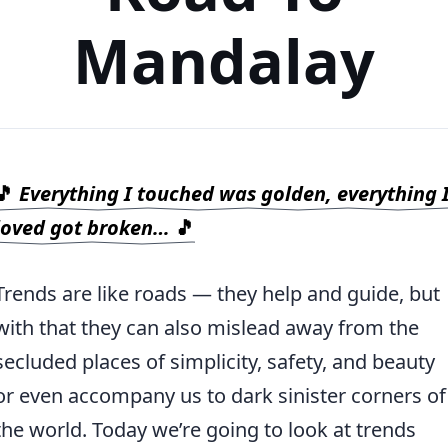
Mandalay
🎵
Everything I touched was golden, everything 
loved got broken…
🎵
Trends are like roads — they help and guide, but
with that they can also mislead away from the
secluded places of simplicity, safety, and beauty
or even accompany us to dark sinister corners of
the world. Today we’re going to look at trends