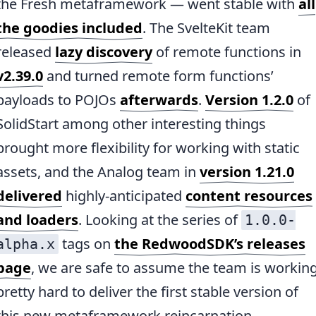
the Fresh metaframework — went stable with
all
the goodies included
. The SvelteKit team
released
lazy discovery
of remote functions in
v2.39.0
and turned remote form functions’
payloads to POJOs
afterwards
.
Version 1.2.0
of
SolidStart among other interesting things
brought more flexibility for working with static
assets, and the Analog team in
version 1.21.0
delivered
highly-anticipated
content resources
and loaders
. Looking at the series of
1.0.0-
tags on
the RedwoodSDK’s releases
alpha.x
page
, we are safe to assume the team is workin
pretty hard to deliver the first stable version of
this new metaframework reincarnation.