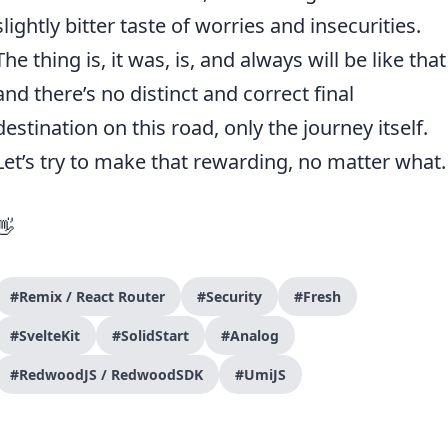
slightly bitter taste of worries and insecurities.
The thing is, it was, is, and always will be like that
and there’s no distinct and correct final
destination on this road, only the journey itself.
Let’s try to make that rewarding, no matter what.
👋
#Remix / React Router
#Security
#Fresh
#SvelteKit
#SolidStart
#Analog
#RedwoodJS / RedwoodSDK
#UmiJS