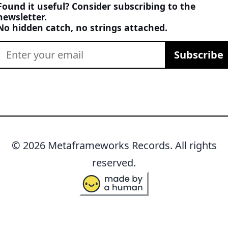
Found it useful? Consider subscribing to the
newsletter.
No hidden catch, no strings attached.
Subscribe
© 2026 Metaframeworks Records. All rights
reserved.