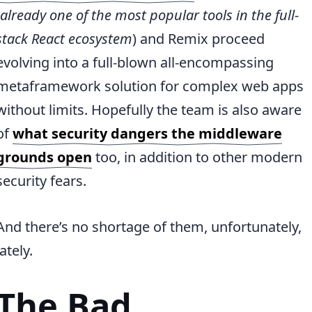
already one of the most popular tools in the full-
stack React ecosystem
) and Remix proceed
evolving into a full-blown all-encompassing
metaframework solution for complex web apps
without limits. Hopefully the team is also aware
of
what security dangers the middleware
grounds open
too, in addition to other modern
security fears.
And there’s no shortage of them, unfortunately,
lately.
The Bad