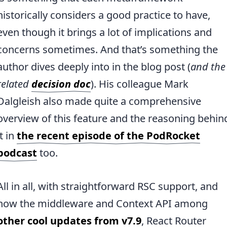
historically considers a good practice to have,
even though it brings a lot of implications and
concerns sometimes. And that’s something the
author dives deeply into in the blog post (
and the
related
decision doc
). His colleague Mark
Dalgleish also made quite a comprehensive
overview of this feature and the reasoning behin
it in
the recent episode of the PodRocket
podcast
too.
All in all, with straightforward RSC support, and
now the middleware and Context API among
other cool updates from v7.9
, React Router