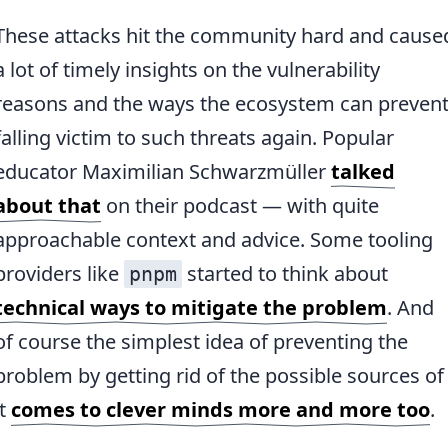
These attacks hit the community hard and cause
a lot of timely insights on the vulnerability
reasons and the ways the ecosystem can preven
falling victim to such threats again. Popular
educator Maximilian Schwarzmüller
talked
about that
on their podcast — with quite
approachable context and advice. Some tooling
providers like
started to think about
pnpm
technical ways to mitigate the problem
. And
of course the simplest idea of preventing the
problem by getting rid of the possible sources of
it
comes to clever minds more and more too
.