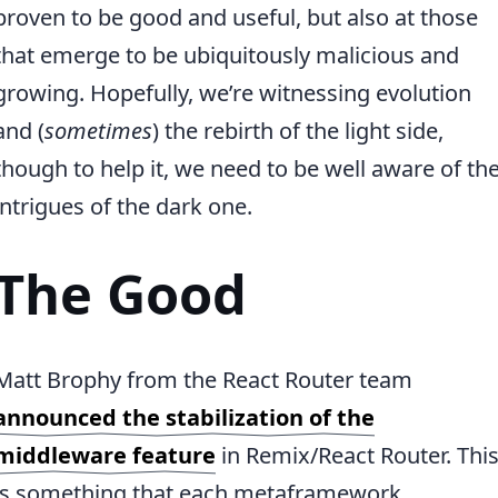
proven to be good and useful, but also at those
that emerge to be ubiquitously malicious and
growing. Hopefully, we’re witnessing evolution
and (
sometimes
) the rebirth of the light side,
though to help it, we need to be well aware of th
intrigues of the dark one.
The Good
Matt Brophy from the React Router team
announced the stabilization of the
middleware feature
in Remix/React Router. Thi
is something that each metaframework