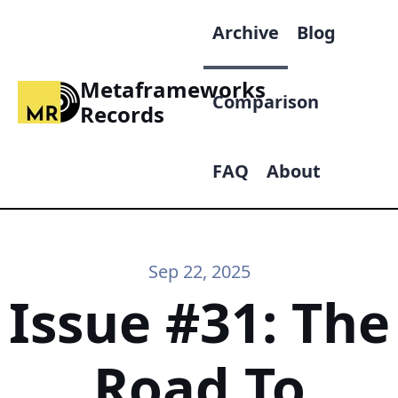
Archive
Blog
Metaframeworks
Comparison
Records
FAQ
About
Sep 22, 2025
Issue #31: The
Road To