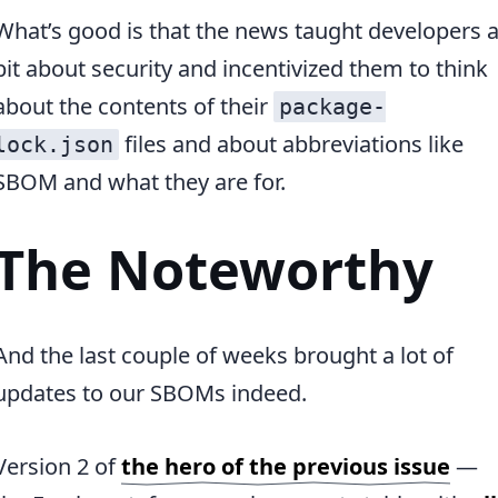
What’s good is that the news taught developers 
bit about security and incentivized them to think
about the contents of their
package-
files and about abbreviations like
lock.json
SBOM and what they are for.
The Noteworthy
And the last couple of weeks brought a lot of
updates to our SBOMs indeed.
Version 2 of
the hero of the previous issue
—