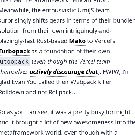
Meanwhile, the enthusiastic UmiJS team
surprisingly shifts gears in terms of their bundler
solution from their own intriguingly-and-
blazingly-fast Rust-based
Mako
to Vercel’s
Turbopack
as a foundation of their own
(
even though the Vercel team
utoopack
themselves
actively discourage that
). FWIW, I’m
glad Evan You called their Webpack killer
Rolldown and not Rollpack…
So as you can see, it was a pretty busy fortnight
and it brought a lot of new awesomeness into th
metaframework world, even though with a