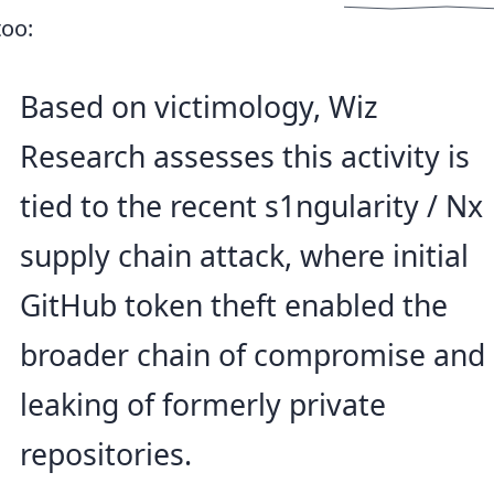
too:
Based on victimology, Wiz
Research assesses this activity is
tied to the recent s1ngularity / Nx
supply chain attack, where initial
GitHub token theft enabled the
broader chain of compromise and
leaking of formerly private
repositories.