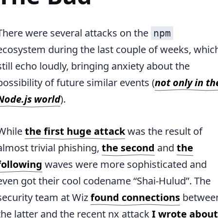
There were several attacks on the
npm
ecosystem during the last couple of weeks, whic
still echo loudly, bringing anxiety about the
possibility of future similar events (
not only in th
Node.js world
).
While
the first huge attack
was the result of
almost trivial phishing,
the second
and
the
following
waves were more sophisticated and
even got their cool codename “Shai-Hulud”. The
security team at Wiz
found connections
betwee
the latter and the recent nx attack
I wrote about