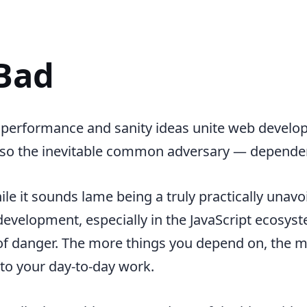
Bad
 performance and sanity ideas unite web develope
 also the inevitable common adversary — depende
hile it sounds lame being a truly practically unavo
development, especially in the JavaScript ecosyste
 of danger. The more things you depend on, the m
nto your day-to-day work.