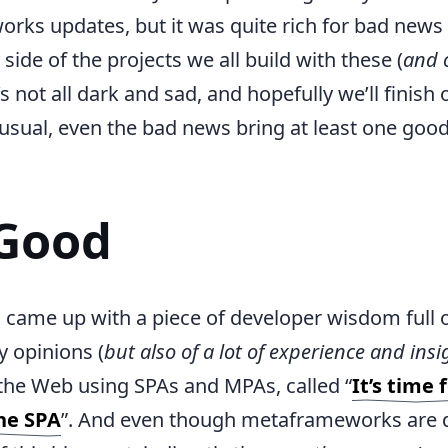
ks updates, but it was quite rich for bad news
side of the projects we all build with these (
and 
’s not all dark and sad, and hopefully we’ll finish 
 usual, even the bad news bring at least one go
Good
 came up with a piece of developer wisdom full 
y opinions (
but also of a lot of experience and insi
 the Web using SPAs and MPAs, called “
It’s time
the SPA
”. And even though metaframeworks are d