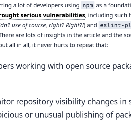
ting a lot of developers using
as a foundat
npm
ought serious vulnerabilities
, including such 
dn’t use of course, right? Right?!
) and
eslint-p
 There are lots of insights in the article and the s
ut all in all, it never hurts to repeat that:
pers working with open source pack
tor repository visibility changes in 
icious or unusual publishing of pac