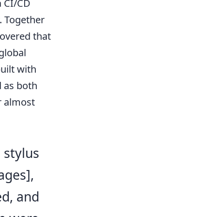
a CI/CD
. Together
covered that
global
uilt with
 as both
r almost
 stylus
ages],
ed, and