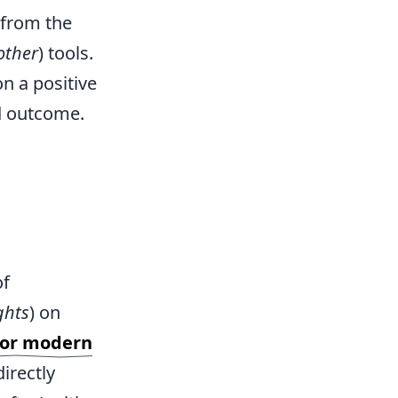
 from the
other
) tools.
on a positive
od outcome.
of
ghts
) on
 for modern
irectly