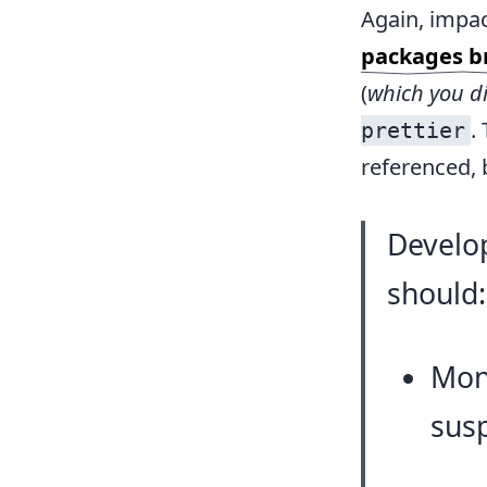
Again, impac
packages br
(
which you di
.
prettier
referenced, b
Develo
should:
Moni
susp