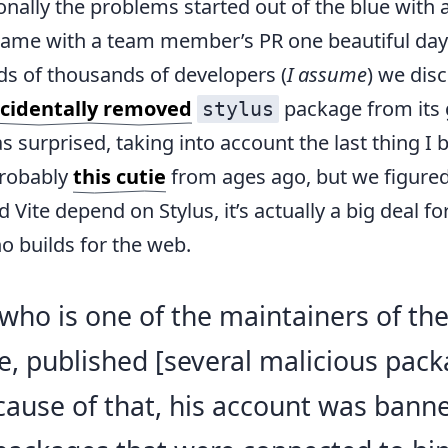
nally the problems started out of the blue with 
 came with a team member’s PR one beautiful day
s of thousands of developers (
I assume
) we dis
cidentally removed
package from its 
stylus
as surprised, taking into account the last thing I b
probably
this cutie
from ages ago, but we figured
Vite depend on Stylus, it’s actually a big deal fo
 builds for the web.
who is one of the maintainers of the
, published [several malicious pack
ause of that, his account was bann