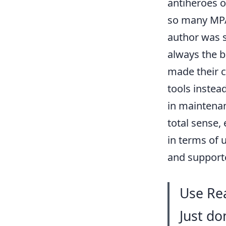
antiheroes o
so many MPA 
author was s
always the 
made their 
tools instead
in maintenan
total sense,
in terms of 
and support
Use Rea
Just do