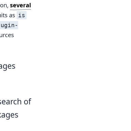
ion,
several
hits as
is
lugin-
ources
ages
search of
kages