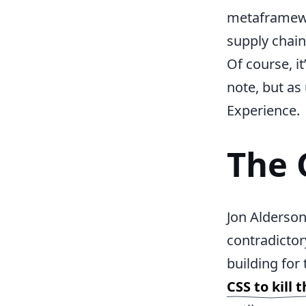
metaframewor
supply chain 
Of course, it
note, but as
Experience.
The 
Jon Alderson
contradictor
building for
CSS to kill 