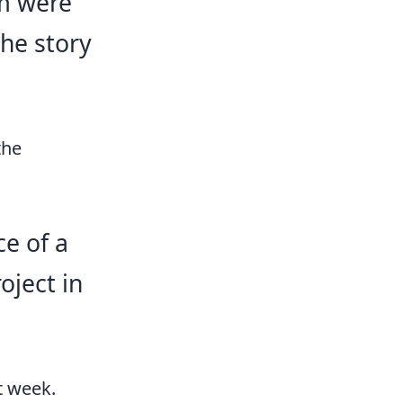
im were
the story
the
ce of a
oject in
t week.