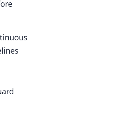
fore
ntinuous
elines
uard