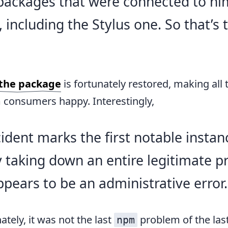
 packages that were connected to h
 including the Stylus one. So that’s 
the package
is fortunately restored, making all 
consumers happy. Interestingly,
cident marks the first notable instan
y taking down an entire legitimate pr
pears to be an administrative error.
ately, it was not the last
problem of the las
npm