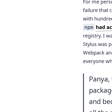
For me perso
failure that
with hundred
had ac
npm
registry. I w
Stylus was 
Webpack and 
everyone who
Panya, 
package
and bec