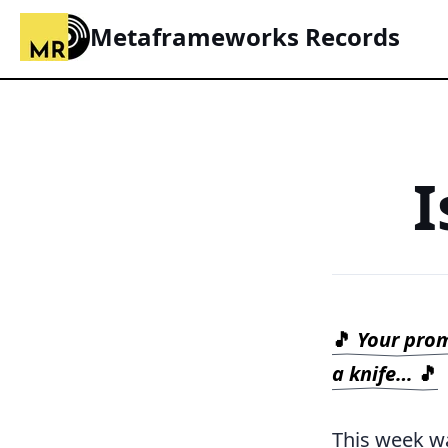
Metaframeworks Records
I
🎵
Your promi
a knife…
🎵
This week wa