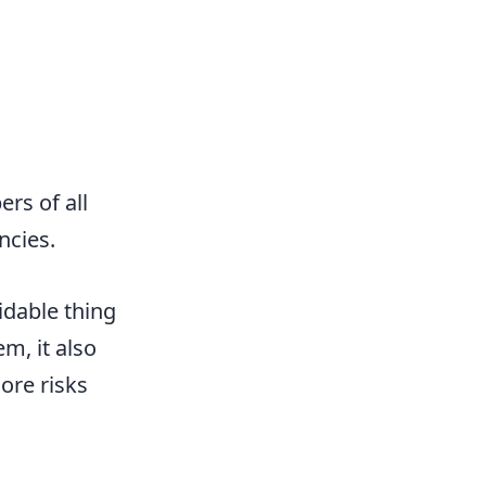
rs of all
ncies.
idable thing
m, it also
ore risks