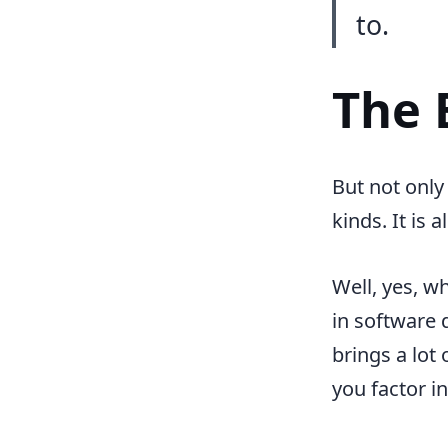
to.
The 
But not only
kinds. It is
Well, yes, w
in software 
brings a lot
you factor i