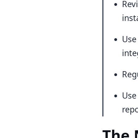
Revi
inst
Use
inte
Regu
Use 
repo
The 