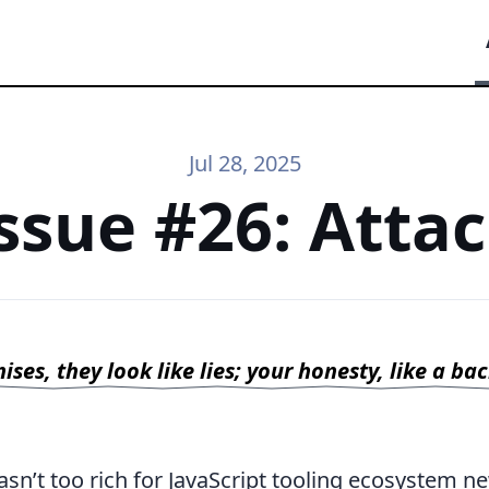
Jul 28, 2025
ssue #26: Atta
ses, they look like lies; your honesty, like a ba
sn’t too rich for JavaScript tooling ecosystem n