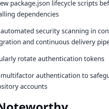
ew package.json lifecycle scripts be
alling dependencies
 automated security scanning in co
gration and continuous delivery pip
larly rotate authentication tokens
multifactor authentication to safeg
sitory accounts
Noteworthy