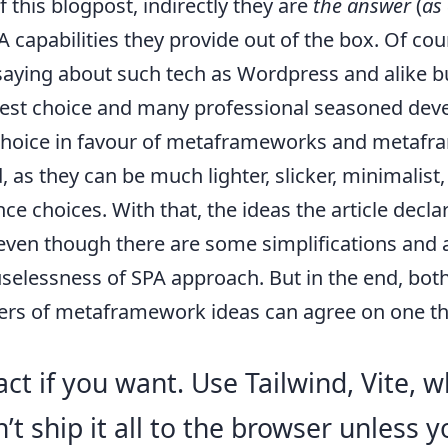
f this blogpost, indirectly they are
the answer
(
as
capabilities they provide out of the box. Of cou
aying about such tech as Wordpress and alike but
best choice and many professional seasoned dev
choice in favour of metaframeworks and metafr
, as they can be much lighter, slicker, minimalist
ce choices. With that, the ideas the article decl
 even though there are some simplifications and
uselessness of SPA approach. But in the end, bo
ers of metaframework ideas can agree on one th
ct if you want. Use Tailwind, Vite, w
n’t ship it all to the browser unless 