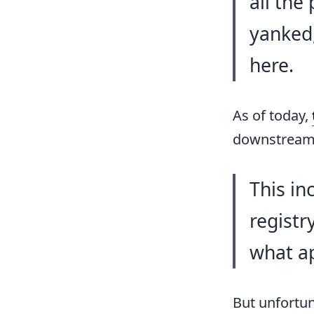
all the
yanked,
here.
As of today,
downstream 
This in
registr
what ap
But unfortun