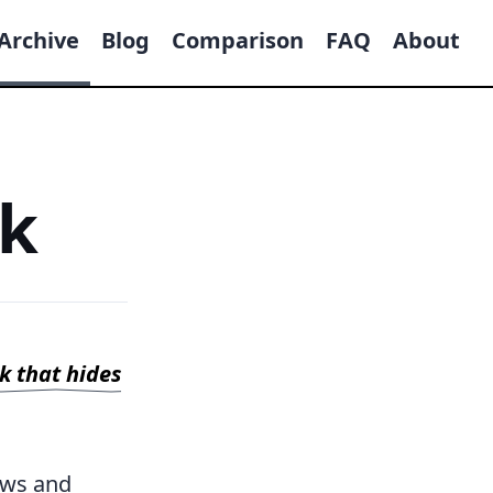
Archive
Blog
Comparison
FAQ
About
ck
ck that hides
ews and