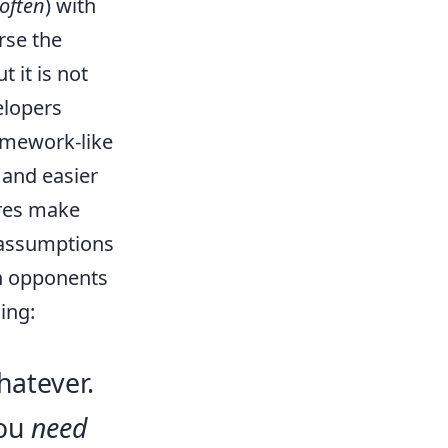
 often
) with
rse the
 it is not
elopers
amework-like
, and easier
ares make
 assumptions
th opponents
ing:
hatever.
you
need