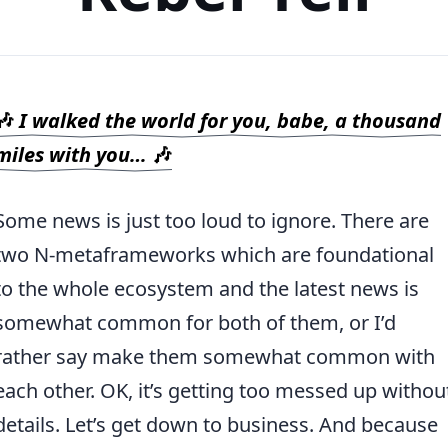
🎶
I walked the world for you, babe, a thousand
miles with you…
🎶
Some news is just too loud to ignore. There are
two N-metaframeworks which are foundational
to the whole ecosystem and the latest news is
somewhat common for both of them, or I’d
rather say make them somewhat common with
each other. OK, it’s getting too messed up withou
details. Let’s get down to business. And because