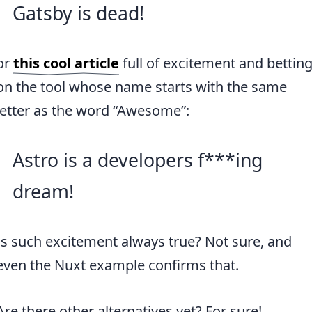
Gatsby is dead!
or
this cool article
full of excitement and bettin
on the tool whose name starts with the same
letter as the word “Awesome”:
Astro is a developers f***ing
dream!
Is such excitement always true? Not sure, and
even the Nuxt example confirms that.
Are there other alternatives yet? For sure!