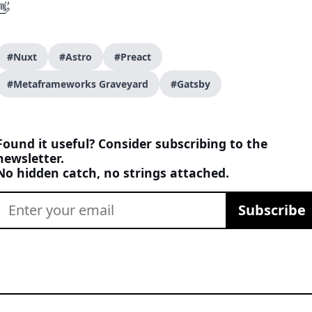
👋
#Nuxt
#Astro
#Preact
#Metaframeworks Graveyard
#Gatsby
Found it useful? Consider subscribing to the
newsletter.
No hidden catch, no strings attached.
Subscribe