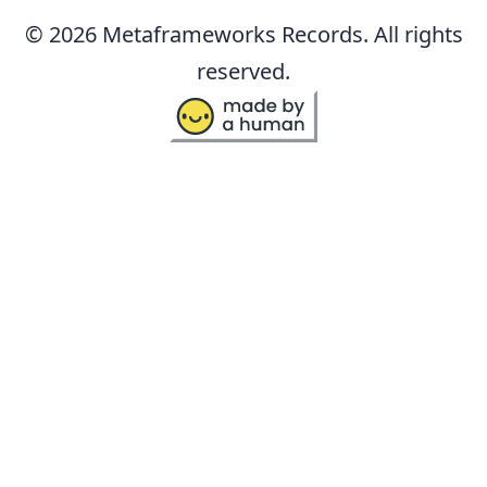
© 2026 Metaframeworks Records. All rights
reserved.