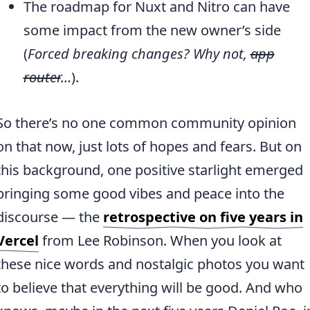
The roadmap for Nuxt and Nitro can have
some impact from the new owner’s side
(
Forced breaking changes? Why not,
app
router
…
).
So there’s no one common community opinion
on that now, just lots of hopes and fears. But on
this background, one positive starlight emerged
bringing some good vibes and peace into the
discourse — the
retrospective on five years in
Vercel
from Lee Robinson. When you look at
these nice words and nostalgic photos you want
to believe that everything will be good. And who