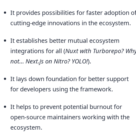
It provides possibilities for faster adoption o
cutting-edge innovations in the ecosystem.
It establishes better mutual ecosystem
integrations for all (
Nuxt with Turborepo? Wh
not… Next.js on Nitro? YOLO!
).
It lays down foundation for better support
for developers using the framework.
It helps to prevent potential burnout for
open-source maintainers working with the
ecosystem.