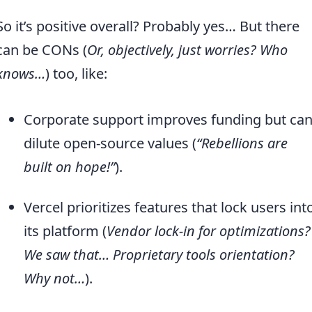
So it’s positive overall? Probably yes… But there
can be CONs (
Or, objectively, just worries? Who
knows…
) too, like:
Corporate support improves funding but ca
dilute open-source values (
“Rebellions are
built on hope!”
).
Vercel prioritizes features that lock users int
its platform (
Vendor lock-in for optimizations?
We saw that… Proprietary tools orientation?
Why not…
).