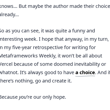
knows… But maybe the author made their choic
already…
So as you can see, it was quite a funny and
interesting week. I hope that anyway, in my turn,
in my five-year retrospective for writing for
Metaframeworks Weekly, it won’t be all about
Vercel because of some doomed inevitability or
whatnot. It’s always good to have
a choice
. And i
there’s nothing, go and create it.
Because
you
’re our only hope.