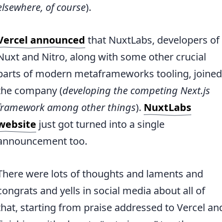
elsewhere, of course
).
Vercel announced
that NuxtLabs, developers of
Nuxt and Nitro, along with some other crucial
parts of modern metaframeworks tooling, joined
the company (
developing the competing Next.js
framework among other things
).
NuxtLabs
website
just got turned into a single
announcement too.
There were lots of thoughts and laments and
congrats and yells in social media about all of
that, starting from praise addressed to Vercel an