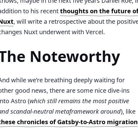
knows, maybe in the next five years Daniel Roe, i
addition to his recent
thoughts on the future o
Nuxt
, will write a retrospective about the positiv
changes Nuxt underwent with Vercel.
The Noteworthy
And while we’re breathing deeply waiting for
other good news, there are some nice dive-ins
into Astro (
which still remains the most positive
and scandal-neutral metaframework around
), like
these chronicles of Gatsby-to-Astro migration