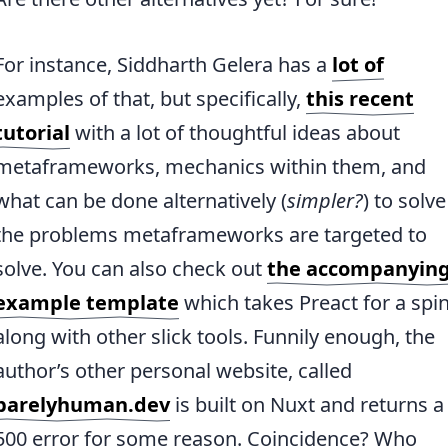
For instance, Siddharth Gelera has a
lot of
examples of that, but specifically,
this recent
tutorial
with a lot of thoughtful ideas about
metaframeworks, mechanics within them, and
what can be done alternatively (
simpler?
) to solve
the problems metaframeworks are targeted to
solve. You can also check out
the accompanyin
example template
which takes Preact for a spi
along with other slick tools. Funnily enough, the
author’s other personal website, called
barelyhuman.dev
is built on Nuxt and returns a
500 error for some reason. Coincidence? Who