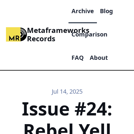
Archive
Blog
Metaframeworks
Comparison
Records
FAQ
About
Jul 14, 2025
Issue #24:
Rebel Yell