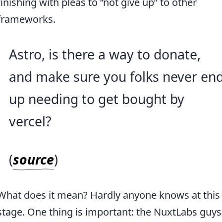
finishing with pleas to “not give up” to other
frameworks.
Astro, is there a way to donate,
and make sure you folks never en
up needing to get bought by
vercel?
(
source
)
What does it mean? Hardly anyone knows at this
stage. One thing is important: the NuxtLabs guys