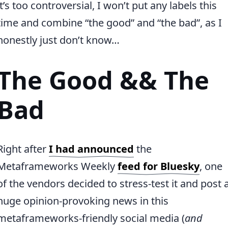
it’s too controversial, I won’t put any labels this
time and combine “the good” and “the bad”, as I
honestly just don’t know…
The Good && The
Bad
Right after
I had announced
the
Metaframeworks Weekly
feed for Bluesky
, one
of the vendors decided to stress-test it and post 
huge opinion-provoking news in this
metaframeworks-friendly social media (
and