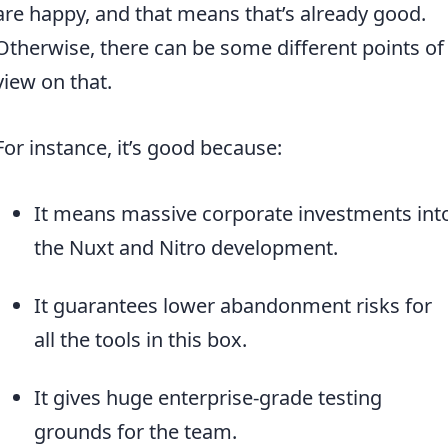
are happy, and that means that’s already good.
Otherwise, there can be some different points of
view on that.
For instance, it’s good because:
It means massive corporate investments int
the Nuxt and Nitro development.
It guarantees lower abandonment risks for
all the tools in this box.
It gives huge enterprise-grade testing
grounds for the team.