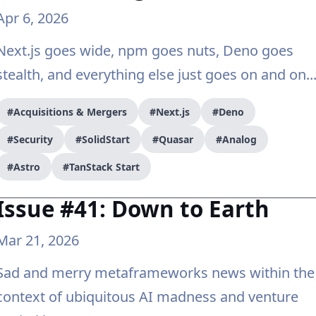
Apr 6, 2026
Next.js goes wide, npm goes nuts, Deno goes
stealth, and everything else just goes on and on..
#Acquisitions & Mergers
#Next.js
#Deno
#Security
#SolidStart
#Quasar
#Analog
#Astro
#TanStack Start
Issue #41: Down to Earth
Mar 21, 2026
Sad and merry metaframeworks news within the
context of ubiquitous AI madness and venture