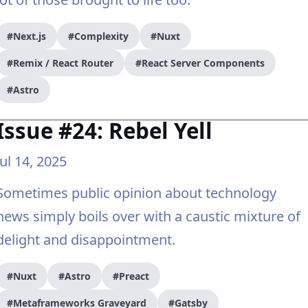
#Next.js
#Complexity
#Nuxt
#Remix / React Router
#React Server Components
#Astro
Issue #24: Rebel Yell
Jul 14, 2025
Sometimes public opinion about technology
news simply boils over with a caustic mixture of
delight and disappointment.
#Nuxt
#Astro
#Preact
#Metaframeworks Graveyard
#Gatsby