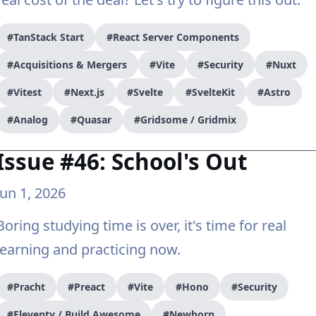
#TanStack Start
#React Server Components
#Acquisitions & Mergers
#Vite
#Security
#Nuxt
#Vitest
#Next.js
#Svelte
#SvelteKit
#Astro
#Analog
#Quasar
#Gridsome / Gridmix
Issue #46: School's Out
Jun 1, 2026
Boring studying time is over, it's time for real
learning and practicing now.
#Pracht
#Preact
#Vite
#Hono
#Security
#Eleventy / Build Awesome
#Newborn