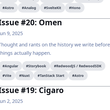
#Astro
#Analog
#SvelteKit
#Hono
Issue #20: Omen
Jun 9, 2025
Thought and rants on the history we write before
things actually happen.
#Angular
#Storybook
#RedwoodJS / RedwoodSDK
#Vite
#Nuxt
#TanStack Start
#Astro
Issue #19: Cigaro
Jun 2, 2025