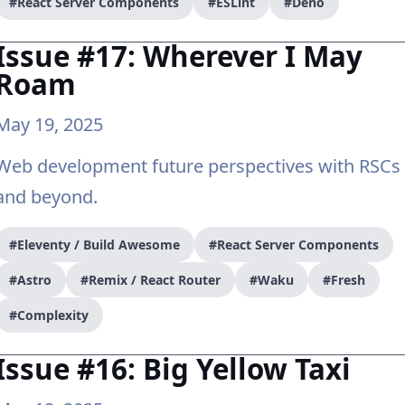
#React Server Components
#ESLint
#Deno
Issue #17: Wherever I May
Roam
May 19, 2025
Web development future perspectives with RSCs
and beyond.
#Eleventy / Build Awesome
#React Server Components
#Astro
#Remix / React Router
#Waku
#Fresh
#Complexity
Issue #16: Big Yellow Taxi