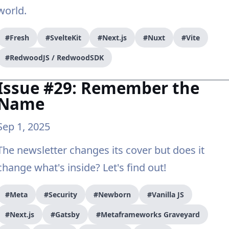
world.
#Fresh
#SvelteKit
#Next.js
#Nuxt
#Vite
#RedwoodJS / RedwoodSDK
Issue #29: Remember the
Name
Sep 1, 2025
The newsletter changes its cover but does it
change what's inside? Let's find out!
#Meta
#Security
#Newborn
#Vanilla JS
#Next.js
#Gatsby
#Metaframeworks Graveyard