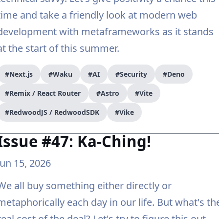
time and take a friendly look at modern web
development with metaframeworks as it stands
at the start of this summer.
#Next.js
#Waku
#AI
#Security
#Deno
#Remix / React Router
#Astro
#Vite
#RedwoodJS / RedwoodSDK
#Vike
Issue #47: Ka-Ching!
Jun 15, 2026
We all buy something either directly or
metaphorically each day in our life. But what's th
real cost of the deal? Let's try to figure this out.