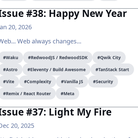
Issue #38: Happy New Year
Jan 20, 2026
Web... Web always changes...
#Waku
#RedwoodJS / RedwoodSDK
#Qwik City
#Astro
#Eleventy / Build Awesome
#TanStack Start
#Vite
#Complexity
#Vanilla JS
#Security
#Remix / React Router
#Meta
Issue #37: Light My Fire
Dec 20, 2025