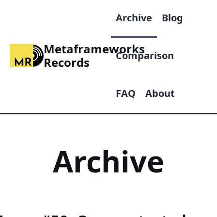
Archive
Blog
Metaframeworks
Comparison
Records
FAQ
About
Archive