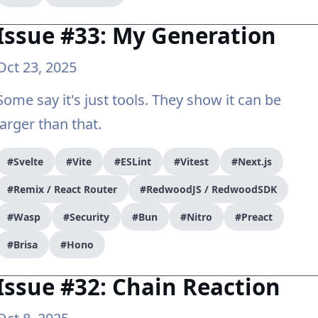
Issue #33: My Generation
Oct 23, 2025
Some say it's just tools. They show it can be
larger than that.
#Svelte
#Vite
#ESLint
#Vitest
#Next.js
#Remix / React Router
#RedwoodJS / RedwoodSDK
#Wasp
#Security
#Bun
#Nitro
#Preact
#Brisa
#Hono
Issue #32: Chain Reaction