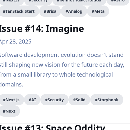
#TanStack Start
#Brisa
#Analog
#Meta
Issue #14: Imagine
Apr 28, 2025
Software development evolution doesn't stand
still shaping new vision for the future each day,
from a small library to whole technological
domains.
#Next.js
#AI
#Security
#Solid
#Storybook
#Nuxt
Issue #13: Space Oddity