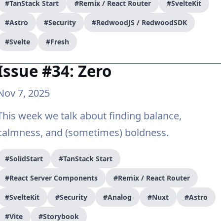
#TanStack Start
#Remix / React Router
#SvelteKit
#Astro
#Security
#RedwoodJS / RedwoodSDK
#Svelte
#Fresh
Issue #34: Zero
Nov 7, 2025
This week we talk about finding balance,
calmness, and (sometimes) boldness.
#SolidStart
#TanStack Start
#React Server Components
#Remix / React Router
#SvelteKit
#Security
#Analog
#Nuxt
#Astro
#Vite
#Storybook