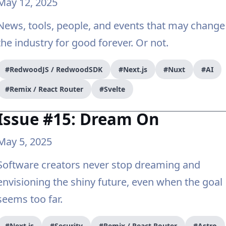
May 12, 2025
News, tools, people, and events that may change
the industry for good forever. Or not.
#RedwoodJS / RedwoodSDK
#Next.js
#Nuxt
#AI
#Remix / React Router
#Svelte
Issue #15: Dream On
May 5, 2025
Software creators never stop dreaming and
envisioning the shiny future, even when the goal
seems too far.
#Next.js
#Security
#Remix / React Router
#Astro