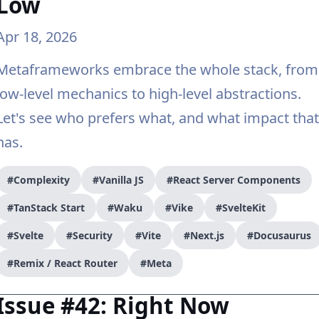
Low
Apr 18, 2026
Metaframeworks embrace the whole stack, from
low-level mechanics to high-level abstractions.
Let's see who prefers what, and what impact that
has.
#Complexity
#Vanilla JS
#React Server Components
#TanStack Start
#Waku
#Vike
#SvelteKit
#Svelte
#Security
#Vite
#Next.js
#Docusaurus
#Remix / React Router
#Meta
Issue #42: Right Now