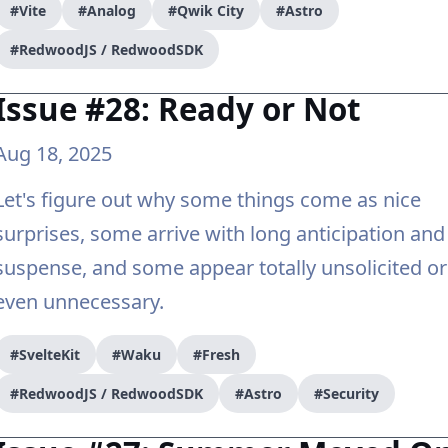
#Vite
#Analog
#Qwik City
#Astro
#RedwoodJS / RedwoodSDK
Issue #28: Ready or Not
Aug 18, 2025
Let's figure out why some things come as nice
surprises, some arrive with long anticipation and
suspense, and some appear totally unsolicited or
even unnecessary.
#SvelteKit
#Waku
#Fresh
#RedwoodJS / RedwoodSDK
#Astro
#Security