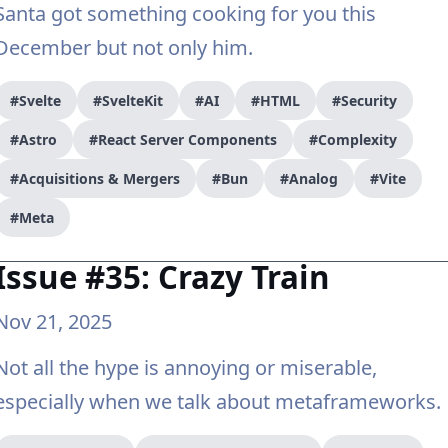
Santa got something cooking for you this
December but not only him.
#Svelte
#SvelteKit
#AI
#HTML
#Security
#Astro
#React Server Components
#Complexity
#Acquisitions & Mergers
#Bun
#Analog
#Vite
#Meta
Issue #35: Crazy Train
Nov 21, 2025
Not all the hype is annoying or miserable,
especially when we talk about metaframeworks.