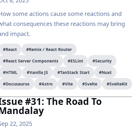
Oct 8, 2025
How some actions cause some reactions and
what consequences these reactions may bring
and impact.
#React
#Remix / React Router
#React Server Components
#ESLint
#Security
#HTML
#Vanilla JS
#TanStack Start
#Nuxt
#Docusaurus
#Astro
#Vite
#Svelte
#SvelteKit
Issue #31: The Road To
Mandalay
Sep 22, 2025