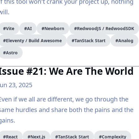
If this tool won't crank your project up, nothing
will.
#Vite
#AI
#Newborn
#RedwoodJS / RedwoodSDK
#Eleventy / Build Awesome
#TanStack Start
#Analog
#Astro
Issue #21: We Are The World
Jun 23, 2025
Even if we all are different, we go through the
same hurdles and share both the pains and the
gains.
#React
#Next.js
#TanStack Start
#Complexity