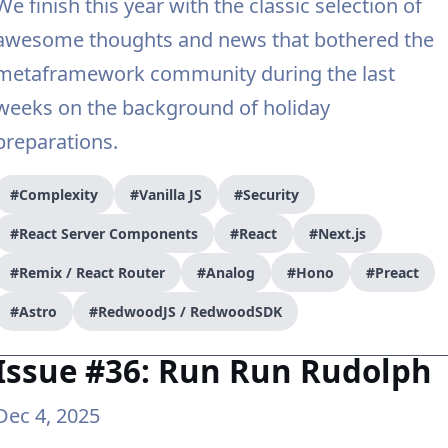
We finish this year with the classic selection of
awesome thoughts and news that bothered the
metaframework community during the last
weeks on the background of holiday
preparations.
#Complexity
#Vanilla JS
#Security
#React Server Components
#React
#Next.js
#Remix / React Router
#Analog
#Hono
#Preact
#Astro
#RedwoodJS / RedwoodSDK
Issue #36: Run Run Rudolph
Dec 4, 2025