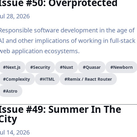
Issue #50: Overprotected
Jul 28, 2026
Responsible software development in the age of
AI and other implications of working in full-stack
web application ecosystems.
#Next.js
#Security
#Nuxt
#Quasar
#Newborn
#Complexity
#HTML
#Remix / React Router
#Astro
Issue #49: Summer In The
City
Jul 14, 2026