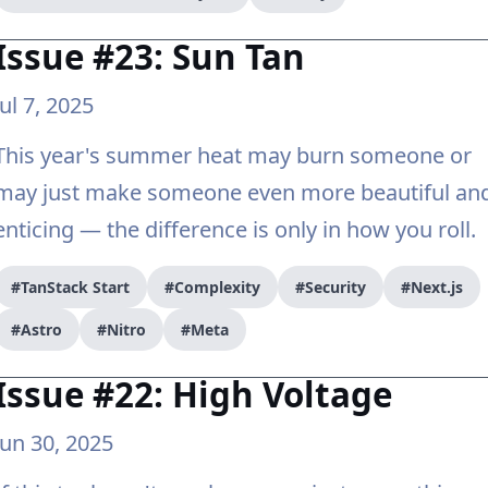
Issue #23: Sun Tan
Jul 7, 2025
This year's summer heat may burn someone or
may just make someone even more beautiful an
enticing — the difference is only in how you roll.
#TanStack Start
#Complexity
#Security
#Next.js
#Astro
#Nitro
#Meta
Issue #22: High Voltage
Jun 30, 2025