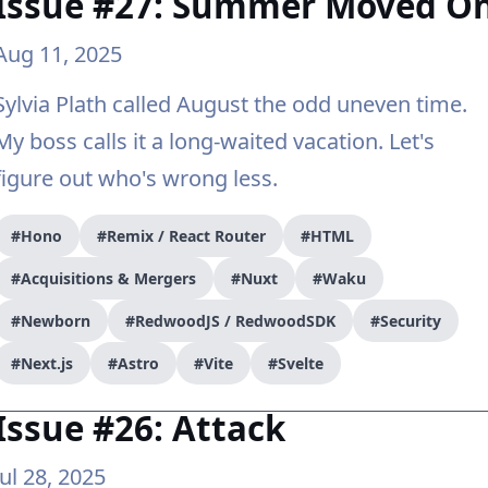
Issue #27: Summer Moved O
Aug 11, 2025
Sylvia Plath called August the odd uneven time.
My boss calls it a long-waited vacation. Let's
figure out who's wrong less.
#Hono
#Remix / React Router
#HTML
#Acquisitions & Mergers
#Nuxt
#Waku
#Newborn
#RedwoodJS / RedwoodSDK
#Security
#Next.js
#Astro
#Vite
#Svelte
Issue #26: Attack
Jul 28, 2025