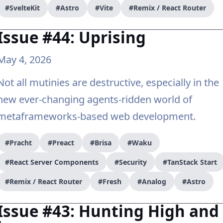
#SvelteKit
#Astro
#Vite
#Remix / React Router
Issue #44: Uprising
May 4, 2026
Not all mutinies are destructive, especially in the
new ever-changing agents-ridden world of
metaframeworks-based web development.
#Pracht
#Preact
#Brisa
#Waku
#React Server Components
#Security
#TanStack Start
#Remix / React Router
#Fresh
#Analog
#Astro
Issue #43: Hunting High and