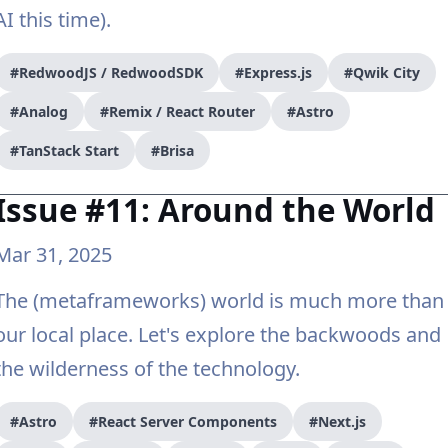
AI this time).
#RedwoodJS / RedwoodSDK
#Express.js
#Qwik City
#Analog
#Remix / React Router
#Astro
#TanStack Start
#Brisa
Issue #11: Around the World
Mar 31, 2025
The (metaframeworks) world is much more than
our local place. Let's explore the backwoods and
the wilderness of the technology.
#Astro
#React Server Components
#Next.js