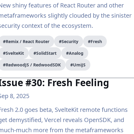
New shiny features of React Router and other
metaframeworks slightly clouded by the sinister
security context of the ecosystem.
#Remix / React Router
#Security
#Fresh
#SvelteKit
#SolidStart
#Analog
#RedwoodJS / RedwoodSDK
#UmiJS
Issue #30: Fresh Feeling
Sep 8, 2025
Fresh 2.0 goes beta, SvelteKit remote functions
get demystified, Vercel reveals OpenSDK, and
much-much more from the metaframeworks