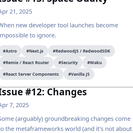
Apr 21, 2025
When new developer tool launches become
impossible to ignore.
#Astro
#Next.js
#RedwoodJS / RedwoodSDK
#Remix / React Router
#Security
#Waku
#React Server Components
#Vanilla JS
Issue #12: Changes
Apr 7, 2025
Some (arguably) groundbreaking changes come
to the metaframeworks world (and it's not about