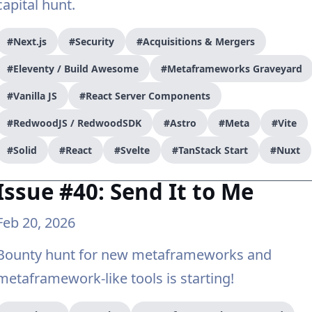
capital hunt.
#Next.js
#Security
#Acquisitions & Mergers
#Eleventy / Build Awesome
#Metaframeworks Graveyard
#Vanilla JS
#React Server Components
#RedwoodJS / RedwoodSDK
#Astro
#Meta
#Vite
#Solid
#React
#Svelte
#TanStack Start
#Nuxt
Issue #40: Send It to Me
Feb 20, 2026
Bounty hunt for new metaframeworks and
metaframework-like tools is starting!