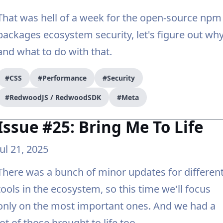
That was hell of a week for the open-source npm
packages ecosystem security, let's figure out wh
and what to do with that.
#CSS
#Performance
#Security
#RedwoodJS / RedwoodSDK
#Meta
Issue #25: Bring Me To Life
Jul 21, 2025
There was a bunch of minor updates for differen
tools in the ecosystem, so this time we'll focus
only on the most important ones. And we had a
lot of those brought to life too.