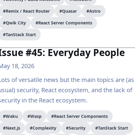
#Remix / React Router
#Quasar
#Astro
#Qwik City
#React Server Components
#TanStack Start
Issue #45: Everyday People
May 18, 2026
Lots of versatile news but the main topics are (as
usual) security, React ecosystem, and the lack of
security in the React ecosystem.
#Waku
#Wasp
#React Server Components
#Next.js
#Complexity
#Security
#TanStack Start