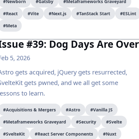
#Newborn
#Gatsby
#Metaframeworks Graveyard
#React
#Vite
#Next.js
#TanStack Start
#ESLint
#Meta
Issue #39: Dog Days Are Over
Feb 5, 2026
Astro gets acquired, jQuery gets resurrected,
SvelteKit gets pwned, and we all get some
lessons to learn.
#Acquisitions & Mergers
#Astro
#Vanilla JS
#Metaframeworks Graveyard
#Security
#Svelte
#SvelteKit
#React Server Components
#Nuxt