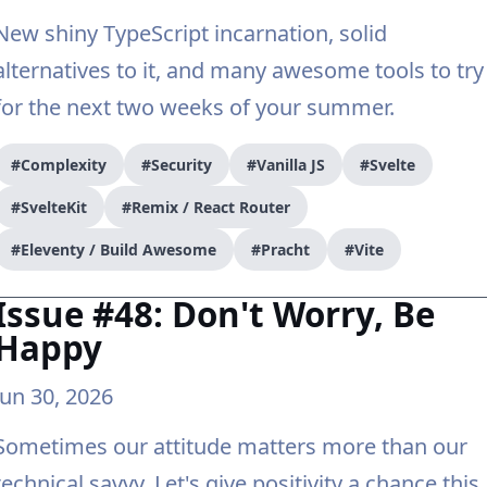
New shiny TypeScript incarnation, solid
alternatives to it, and many awesome tools to try
for the next two weeks of your summer.
#Complexity
#Security
#Vanilla JS
#Svelte
#SvelteKit
#Remix / React Router
#Eleventy / Build Awesome
#Pracht
#Vite
Issue #48: Don't Worry, Be
Happy
Jun 30, 2026
Sometimes our attitude matters more than our
technical savvy. Let's give positivity a chance this