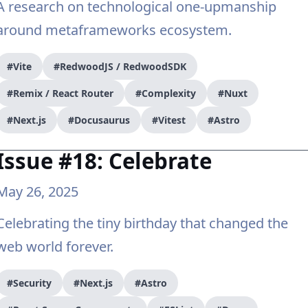
A research on technological one-upmanship
around metaframeworks ecosystem.
#Vite
#RedwoodJS / RedwoodSDK
#Remix / React Router
#Complexity
#Nuxt
#Next.js
#Docusaurus
#Vitest
#Astro
Issue #18: Celebrate
May 26, 2025
Celebrating the tiny birthday that changed the
web world forever.
#Security
#Next.js
#Astro