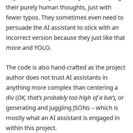
their purely human thoughts, just with
fewer typos. They sometimes even need to
persuade the AI assistant to stick with an
incorrect version because they just like that
more and YOLO.
The code is also hand-crafted as the project
author does not trust AI assistants in
anything more complex than centering a
div (
OK, that's probably too high of a bar
), or
generating and juggling JSONs – which is
mostly what an AI assistant is engaged in
within this project.