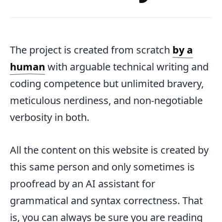
The project is created from scratch
by a
human
with arguable technical writing and
coding competence but unlimited bravery,
meticulous nerdiness, and non-negotiable
verbosity in both.
All the content on this website is created by
this same person and only sometimes is
proofread by an AI assistant for
grammatical and syntax correctness. That
is, you can always be sure you are reading