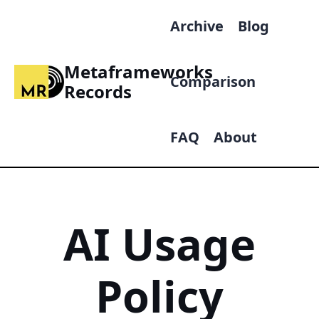
Archive
Blog
Metaframeworks
Comparison
Records
FAQ
About
AI Usage
Policy