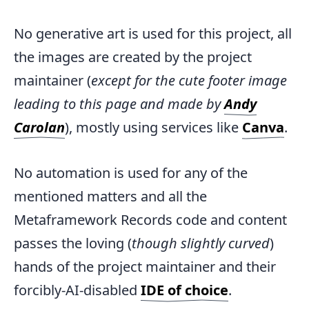
No generative art is used for this project, all
the images are created by the project
maintainer (
except for the cute footer image
leading to this page and made by
Andy
Carolan
), mostly using services like
Canva
.
No automation is used for any of the
mentioned matters and all the
Metaframework Records code and content
passes the loving (
though slightly curved
)
hands of the project maintainer and their
forcibly-AI-disabled
IDE of choice
.